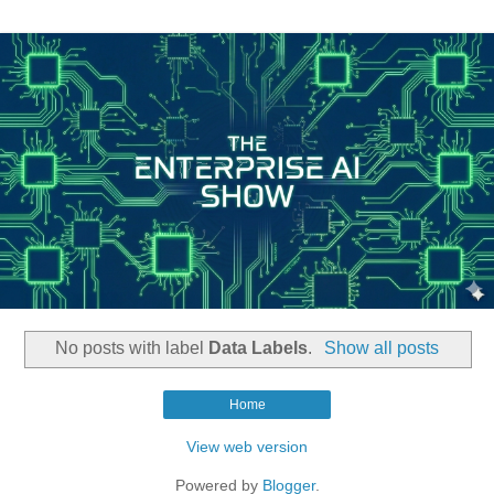
No posts with label
Data Labels
.
Show all posts
Home
View web version
Powered by
Blogger
.