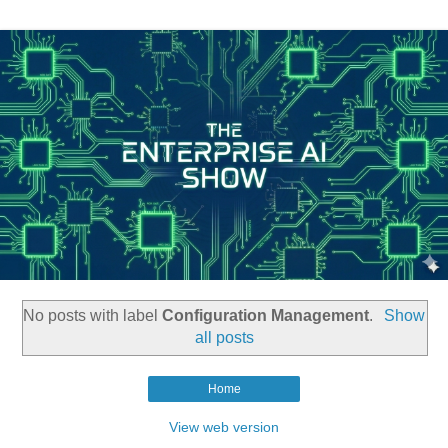
No posts with label
Configuration Management
.
Show
all posts
Home
View web version