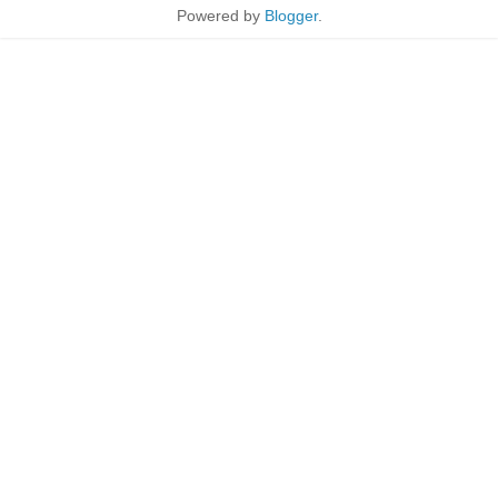
Powered by
Blogger
.