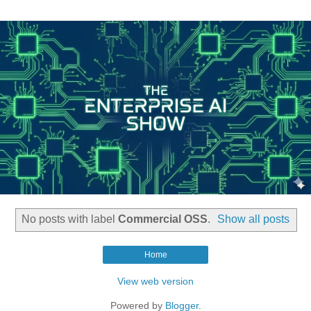
No posts with label
Commercial OSS
.
Show all posts
Home
View web version
Powered by
Blogger
.