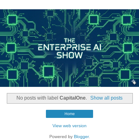
No posts with label
CapitalOne
.
Show all posts
Home
View web version
Powered by
Blogger
.