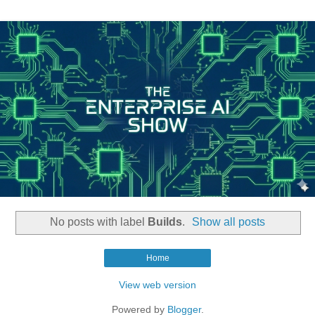
No posts with label
Builds
.
Show all posts
Home
View web version
Powered by
Blogger
.