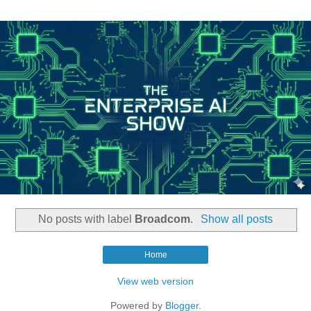
No posts with label
Broadcom
.
Show all posts
Home
View web version
Powered by
Blogger
.