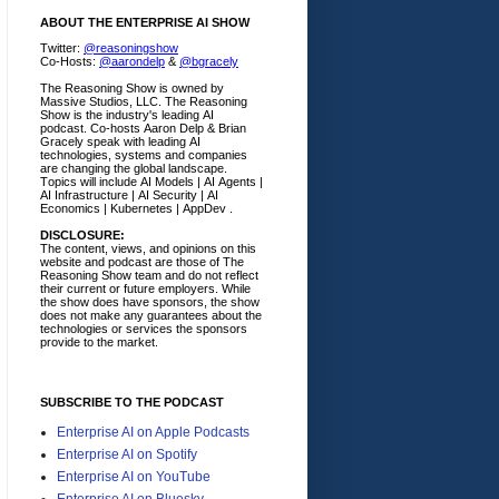
ABOUT THE ENTERPRISE AI SHOW
Twitter:
@reasoningshow
Co-Hosts:
@aarondelp
&
@bgracely
The Reasoning Show is owned by
Massive Studios, LLC. The Reasoning
Show is the industry's leading AI
podcast. Co-hosts Aaron Delp & Brian
Gracely speak with leading AI
technologies, systems and companies
are changing the global landscape.
Topics will include AI Models | AI Agents |
AI Infrastructure | AI Security | AI
Economics | Kubernetes | AppDev .
DISCLOSURE:
The content, views, and opinions on this
website and podcast are those of The
Reasoning Show team and do not reflect
their current or future employers.
While
the show does have sponsors, the show
does not make any guarantees about the
technologies or services the sponsors
provide to the market.
SUBSCRIBE TO THE PODCAST
Enterprise AI on Apple Podcasts
Enterprise AI on Spotify
Enterprise AI on YouTube
Enterprise AI on Bluesky