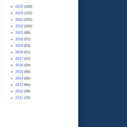
►
2025
(105)
►
2024
(102)
►
2023
(101)
►
2022
(102)
►
2021
(98)
►
2020
(51)
►
2019
(53)
►
2018
(51)
►
2017
(52)
►
2016
(50)
►
2015
(68)
►
2014
(56)
►
2013
(84)
►
2012
(49)
►
2011
(33)