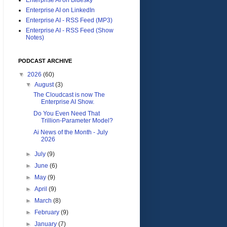
Enterprise AI on LinkedIn
Enterprise AI - RSS Feed (MP3)
Enterprise AI - RSS Feed (Show
Notes)
PODCAST ARCHIVE
▼
2026
(60)
▼
August
(3)
The Cloudcast is now The
Enterprise AI Show.
Do You Even Need That
Trillion-Parameter Model?
Ai News of the Month - July
2026
►
July
(9)
►
June
(6)
►
May
(9)
►
April
(9)
►
March
(8)
►
February
(9)
►
January
(7)