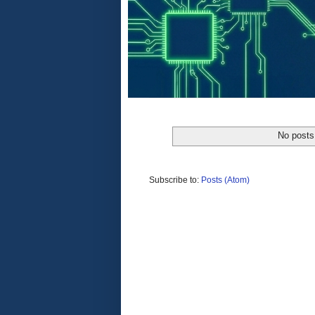
No posts
Subscribe to:
Posts (Atom)