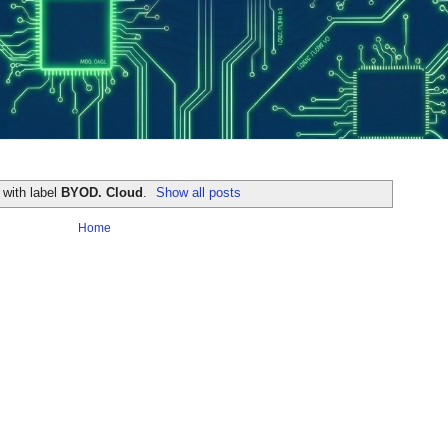
 with label
BYOD. Cloud
.
Show all posts
Home