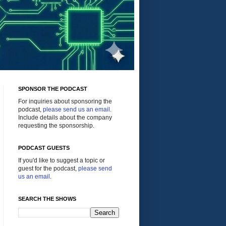
SPONSOR THE PODCAST
For inquiries about sponsoring the
podcast,
please send us an email
.
Include details about the company
requesting the sponsorship.
PODCAST GUESTS
If you'd like to suggest a topic or
guest for the podcast,
please send
us an email
.
SEARCH THE SHOWS