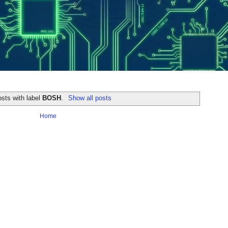
sts with label
BOSH
.
Show all posts
Home