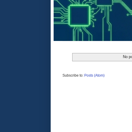
No po
Subscribe to:
Posts (Atom)