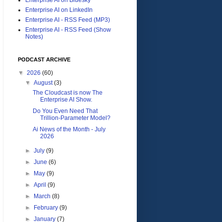
Enterprise AI on LinkedIn
Enterprise AI - RSS Feed (MP3)
Enterprise AI - RSS Feed (Show
Notes)
PODCAST ARCHIVE
▼
2026
(60)
▼
August
(3)
The Cloudcast is now The
Enterprise AI Show.
Do You Even Need That
Trillion-Parameter Model?
Ai News of the Month - July
2026
►
July
(9)
►
June
(6)
►
May
(9)
►
April
(9)
►
March
(8)
►
February
(9)
►
January
(7)