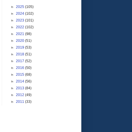
►
2025
(105)
►
2024
(102)
►
2023
(101)
►
2022
(102)
►
2021
(98)
►
2020
(51)
►
2019
(53)
►
2018
(51)
►
2017
(52)
►
2016
(50)
►
2015
(68)
►
2014
(56)
►
2013
(84)
►
2012
(49)
►
2011
(33)