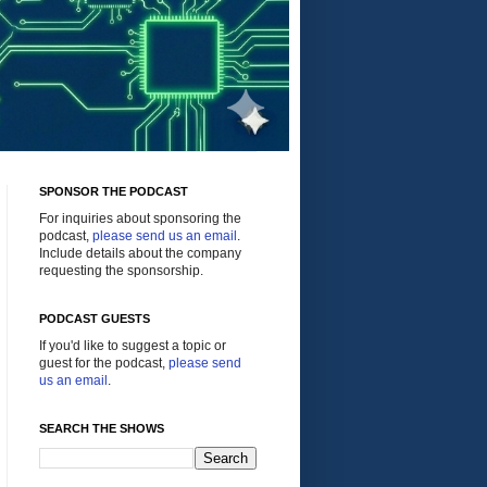
SPONSOR THE PODCAST
For inquiries about sponsoring the
podcast,
please send us an email
.
Include details about the company
requesting the sponsorship.
PODCAST GUESTS
If you'd like to suggest a topic or
guest for the podcast,
please send
us an email
.
SEARCH THE SHOWS