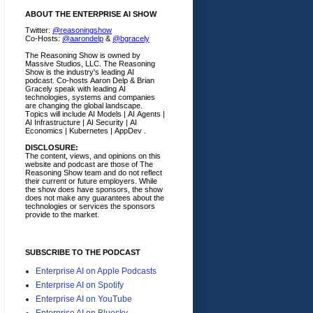
ABOUT THE ENTERPRISE AI SHOW
Twitter:
@reasoningshow
Co-Hosts:
@aarondelp
&
@bgracely
The Reasoning Show is owned by
Massive Studios, LLC. The Reasoning
Show is the industry's leading AI
podcast. Co-hosts Aaron Delp & Brian
Gracely speak with leading AI
technologies, systems and companies
are changing the global landscape.
Topics will include AI Models | AI Agents |
AI Infrastructure | AI Security | AI
Economics | Kubernetes | AppDev .
DISCLOSURE:
The content, views, and opinions on this
website and podcast are those of The
Reasoning Show team and do not reflect
their current or future employers.
While
the show does have sponsors, the show
does not make any guarantees about the
technologies or services the sponsors
provide to the market.
SUBSCRIBE TO THE PODCAST
Enterprise AI on Apple Podcasts
Enterprise AI on Spotify
Enterprise AI on YouTube
Enterprise AI on Bluesky