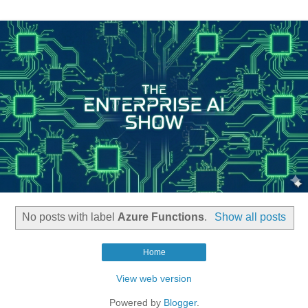
No posts with label
Azure Functions
.
Show all posts
Home
View web version
Powered by
Blogger
.