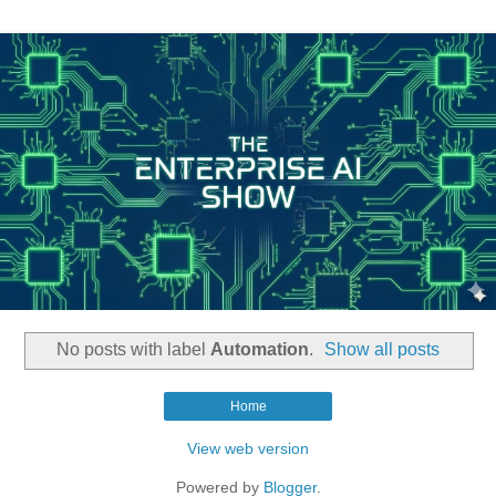
No posts with label
Automation
.
Show all posts
Home
View web version
Powered by
Blogger
.