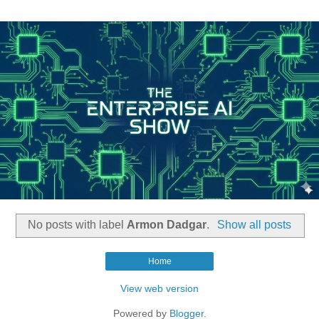
No posts with label
Armon Dadgar
.
Show all posts
Home
View web version
Powered by
Blogger
.