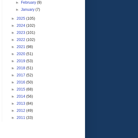
►
February
(9)
►
January
(7)
►
2025
(105)
►
2024
(102)
►
2023
(101)
►
2022
(102)
►
2021
(98)
►
2020
(51)
►
2019
(53)
►
2018
(51)
►
2017
(52)
►
2016
(50)
►
2015
(68)
►
2014
(56)
►
2013
(84)
►
2012
(49)
►
2011
(33)