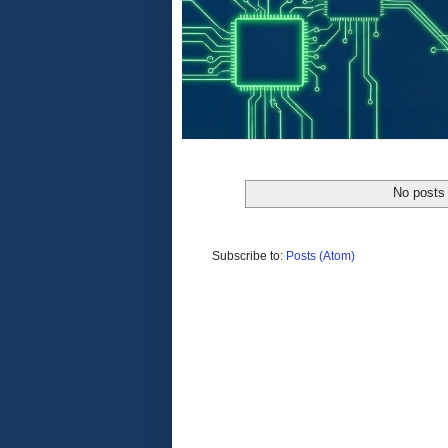
No posts 
Subscribe to:
Posts (Atom)