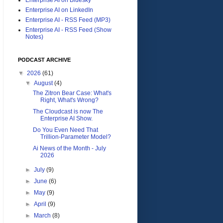
Enterprise AI on LinkedIn
Enterprise AI - RSS Feed (MP3)
Enterprise AI - RSS Feed (Show
Notes)
PODCAST ARCHIVE
▼
2026
(61)
▼
August
(4)
The Zitron Bear Case: What's
Right, What's Wrong?
The Cloudcast is now The
Enterprise AI Show.
Do You Even Need That
Trillion-Parameter Model?
Ai News of the Month - July
2026
►
July
(9)
►
June
(6)
►
May
(9)
►
April
(9)
►
March
(8)