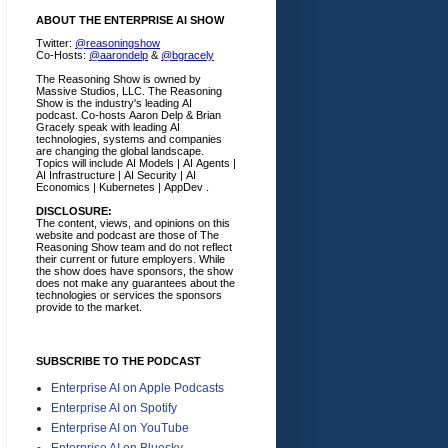
ABOUT THE ENTERPRISE AI SHOW
Twitter:
@reasoningshow
Co-Hosts:
@aarondelp
&
@bgracely
The Reasoning Show is owned by
Massive Studios, LLC. The Reasoning
Show is the industry's leading AI
podcast. Co-hosts Aaron Delp & Brian
Gracely speak with leading AI
technologies, systems and companies
are changing the global landscape.
Topics will include AI Models | AI Agents |
AI Infrastructure | AI Security | AI
Economics | Kubernetes | AppDev .
DISCLOSURE:
The content, views, and opinions on this
website and podcast are those of The
Reasoning Show team and do not reflect
their current or future employers.
While
the show does have sponsors, the show
does not make any guarantees about the
technologies or services the sponsors
provide to the market.
SUBSCRIBE TO THE PODCAST
Enterprise AI on Apple Podcasts
Enterprise AI on Spotify
Enterprise AI on YouTube
Enterprise AI on Bluesky