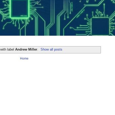
with label
Andrew Miller
.
Show all posts
Home