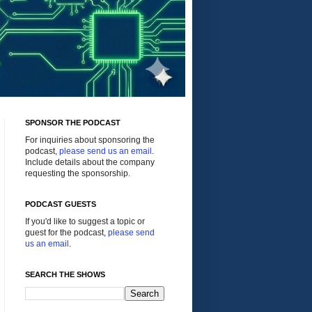
SPONSOR THE PODCAST
For inquiries about sponsoring the
podcast,
please send us an email
.
Include details about the company
requesting the sponsorship.
PODCAST GUESTS
If you'd like to suggest a topic or
guest for the podcast,
please send
us an email
.
SEARCH THE SHOWS