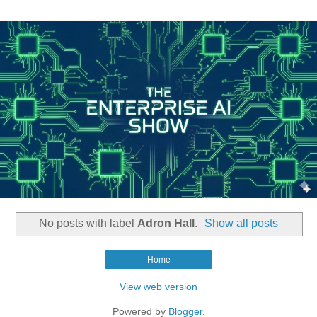
No posts with label
Adron Hall
.
Show all posts
Home
View web version
Powered by
Blogger
.