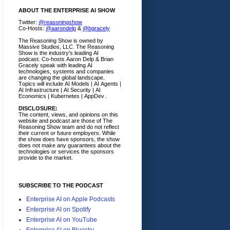
ABOUT THE ENTERPRISE AI SHOW
Twitter:
@reasoningshow
Co-Hosts:
@aarondelp
&
@bgracely
The Reasoning Show is owned by
Massive Studios, LLC. The Reasoning
Show is the industry's leading AI
podcast. Co-hosts Aaron Delp & Brian
Gracely speak with leading AI
technologies, systems and companies
are changing the global landscape.
Topics will include AI Models | AI Agents |
AI Infrastructure | AI Security | AI
Economics | Kubernetes | AppDev .
DISCLOSURE:
The content, views, and opinions on this
website and podcast are those of The
Reasoning Show team and do not reflect
their current or future employers.
While
the show does have sponsors, the show
does not make any guarantees about the
technologies or services the sponsors
provide to the market.
SUBSCRIBE TO THE PODCAST
Enterprise AI on Apple Podcasts
Enterprise AI on Spotify
Enterprise AI on YouTube
Enterprise AI on Bluesky