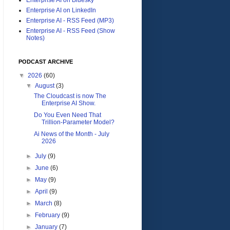
Enterprise AI on LinkedIn
Enterprise AI - RSS Feed (MP3)
Enterprise AI - RSS Feed (Show
Notes)
PODCAST ARCHIVE
▼
2026
(60)
▼
August
(3)
The Cloudcast is now The
Enterprise AI Show.
Do You Even Need That
Trillion-Parameter Model?
Ai News of the Month - July
2026
►
July
(9)
►
June
(6)
►
May
(9)
►
April
(9)
►
March
(8)
►
February
(9)
►
January
(7)