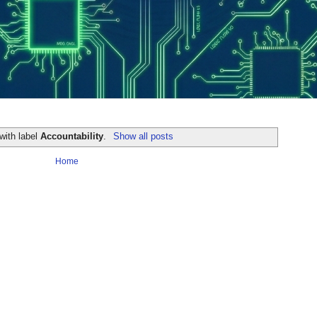
with label
Accountability
.
Show all posts
Home