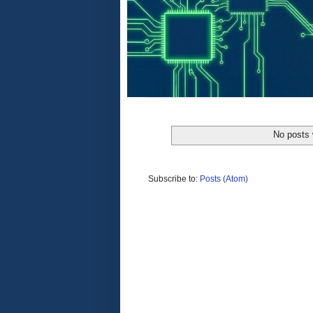
No posts 
Subscribe to:
Posts (Atom)