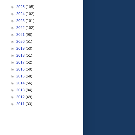
►
2025
(105)
►
2024
(102)
►
2023
(101)
►
2022
(102)
►
2021
(98)
►
2020
(51)
►
2019
(53)
►
2018
(51)
►
2017
(52)
►
2016
(50)
►
2015
(68)
►
2014
(56)
►
2013
(84)
►
2012
(49)
►
2011
(33)