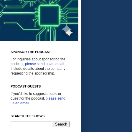
SPONSOR THE PODCAST
For inquiries about sponsoring the
podcast,
please send us an email
.
Include details about the company
requesting the sponsorship.
PODCAST GUESTS
If you'd like to suggest a topic or
guest for the podcast,
please send
us an email
.
SEARCH THE SHOWS