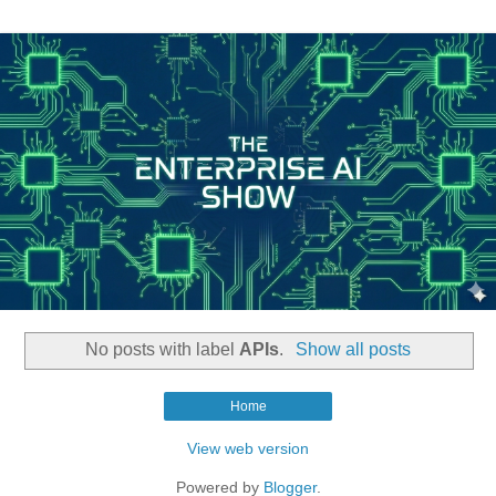
No posts with label
APIs
.
Show all posts
Home
View web version
Powered by
Blogger
.