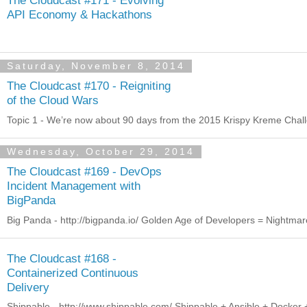
API Economy & Hackathons
Saturday, November 8, 2014
The Cloudcast #170 - Reigniting
of the Cloud Wars
Topic 1 - We’re now about 90 days from the 2015 Krispy Kreme Challen
Wednesday, October 29, 2014
The Cloudcast #169 - DevOps
Incident Management with
BigPanda
Big Panda - http://bigpanda.io/ Golden Age of Developers = Nightmare
The Cloudcast #168 -
Containerized Continuous
Delivery
Shippable - http://www.shippable.com/ Shippable + Ansible + Docker 