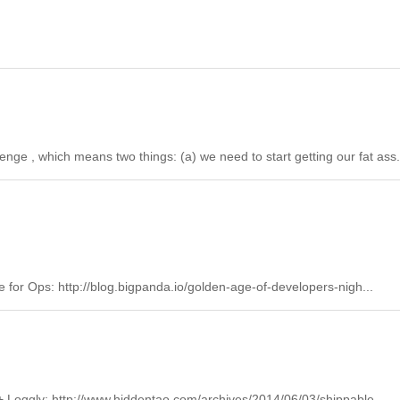
ge , which means two things: (a) we need to start getting our fat ass.
 for Ops: http://blog.bigpanda.io/golden-age-of-developers-nigh...
+ Loggly: http://www.hiddentao.com/archives/2014/06/03/shippable-...