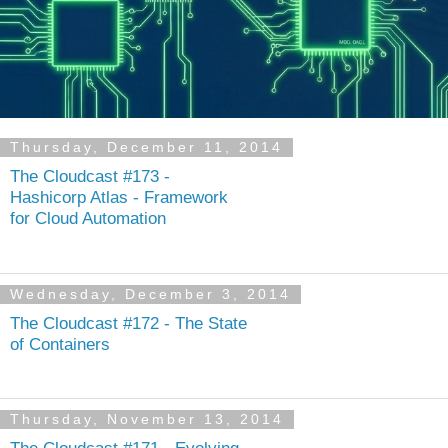
Thursday, December 11, 2014
The Cloudcast #173 -
Hashicorp Atlas - Framework
for Cloud Automation
Wednesday, December 3, 2014
The Cloudcast #172 - The State
of Containers
Thursday, November 13, 2014
The Cloudcast #171 - Evolving