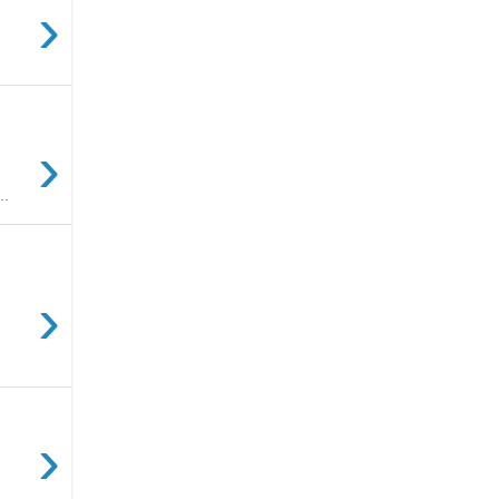
›
›
..
›
›