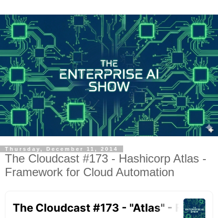
Thursday, December 11, 2014
The Cloudcast #173 - Hashicorp Atlas -
Framework for Cloud Automation