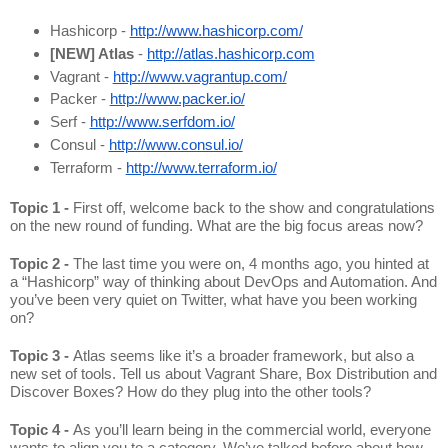
Hashicorp - 
http://www.hashicorp.com/
[NEW] Atlas
 - 
http://atlas.hashicorp.com
Vagrant - 
http://www.vagrantup.com/
Packer - 
http://www.packer.io/
Serf - 
http://www.serfdom.io/
Consul - 
http://www.consul.io/
Terraform - 
http://www.terraform.io/
Topic 1 - 
First off, welcome back to the show and congratulations 
on the new round of funding. What are the big focus areas now?
Topic 2 - 
The last time you were on, 4 months ago, you hinted at 
a “Hashicorp” way of thinking about DevOps and Automation. And 
you’ve been very quiet on Twitter, what have you been working 
on?
Topic 3 - 
Atlas seems like it’s a broader framework, but also a 
new set of tools. Tell us about Vagrant Share, Box Distribution and 
Discover Boxes? How do they plug into the other tools?
Topic 4 - 
As you’ll learn being in the commercial world, everyone 
wants to align you to a category. We’ve talked before about how 