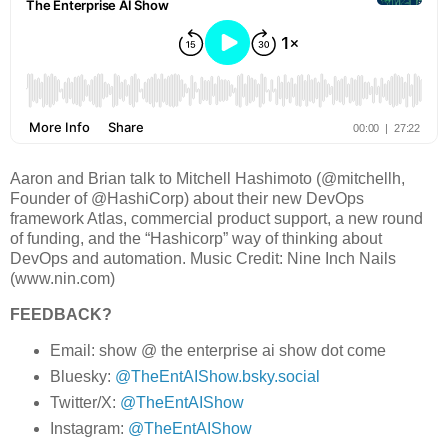
Aaron and Brian talk to Mitchell Hashimoto (@mitchellh,
Founder of @HashiCorp) about their new DevOps
framework Atlas, commercial product support, a new round
of funding, and the “Hashicorp” way of thinking about
DevOps and automation. Music Credit: Nine Inch Nails
(www.nin.com)
FEEDBACK?
Email: show @ the enterprise ai show dot come
Bluesky:
@TheEntAIShow.bsky.social
Twitter/X:
@TheEntAIShow
Instagram:
@TheEntAIShow