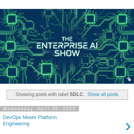
Showing posts with label
SDLC
.
Show all posts
Wednesday, April 30, 2025
DevOps Meets Platform
›
Engineering