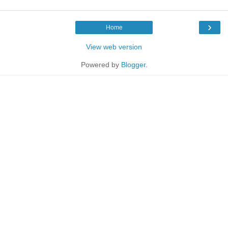
›
Home
View web version
Powered by
Blogger
.