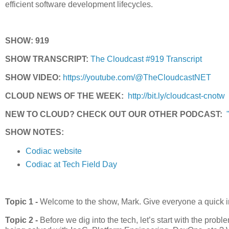
efficient software development lifecycles.
SHOW: 919
SHOW TRANSCRIPT:
The Cloudcast #919 Transcript
SHOW VIDEO:
https://youtube.com/@TheCloudcastNET
CLOUD NEWS OF THE WEEK:
http://bit.ly/cloudcast-cnotw
NEW TO CLOUD? CHECK OUT OUR OTHER PODCAST:
SHOW NOTES:
Codiac website
Codiac at Tech Field Day
Topic 1 -
Welcome to the show, Mark. Give everyone a quick i
Topic 2 -
Before we dig into the tech, let’s start with the pr