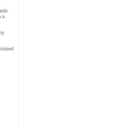
ards
n a
any
 closed