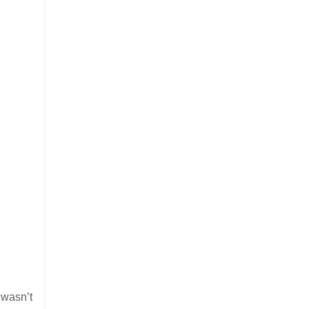
 wasn’t