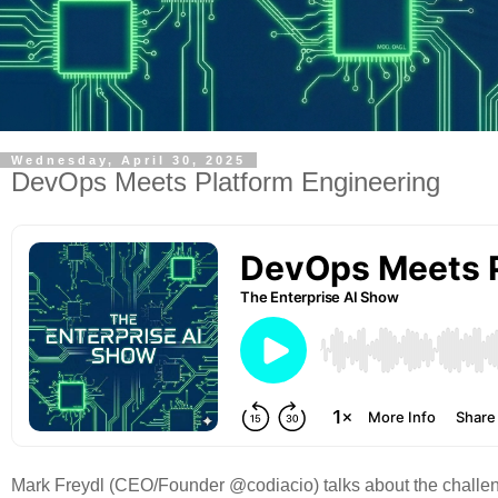
Wednesday, April 30, 2025
DevOps Meets Platform Engineering
Mark Freydl (CEO/Founder @codiacio) talks about the challen