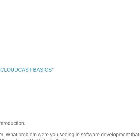
"CLOUDCAST BASICS"
ntroduction.
oblem. What problem were you seeing in software development that