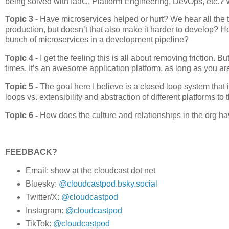
being solved with IaaC, Platform Engineering, DevOps, etc.? 
Topic 3 -
Have microservices helped or hurt? We hear all the 
production, but doesn’t that also make it harder to develop?
bunch of microservices in a development pipeline?
Topic 4 -
I get the feeling this is all about removing frictio
times. It’s an awesome application platform, as long as you are
Topic 5 -
The goal here I believe is a closed loop system that
loops vs. extensibility and abstraction of different platforms to 
Topic 6 -
How does the culture and relationships in the org h
FEEDBACK?
Email: show at the cloudcast dot net
Bluesky:
@cloudcastpod.bsky.social
Twitter/X:
@cloudcastpod
Instagram:
@cloudcastpod
TikTok:
@cloudcastpod