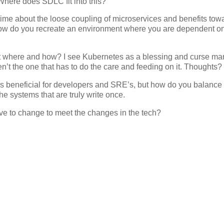
Where does SDLC fit into this?
time about the loose coupling of microservices and benefits tow
 How do you recreate an environment where you are dependent o
n. But where and how? I see Kubernetes as a blessing and curse m
n’t the one that has to do the care and feeding on it. Thoughts?
 is beneficial for developers and SRE’s, but how do you balance
the systems that are truly write once.
ave to change to meet the changes in the tech?