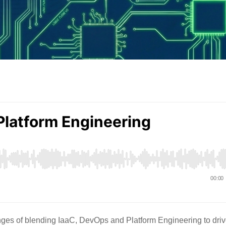
ges of blending IaaC, DevOps and Platform Engineering to dri