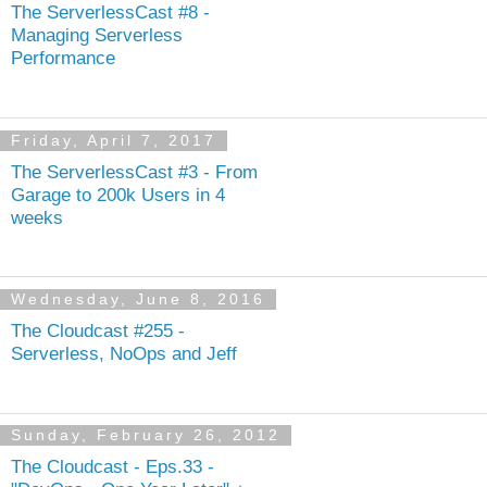
The ServerlessCast #8 -
Managing Serverless
Performance
Friday, April 7, 2017
The ServerlessCast #3 - From
Garage to 200k Users in 4
weeks
Wednesday, June 8, 2016
The Cloudcast #255 -
Serverless, NoOps and Jeff
Sunday, February 26, 2012
The Cloudcast - Eps.33 -