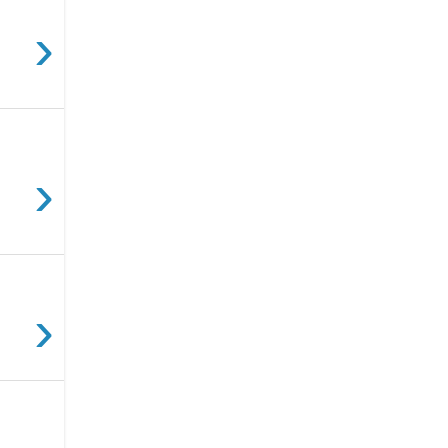
›
›
›