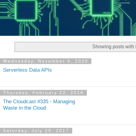
Showing posts with 
Wednesday, November 4, 2020
Serverless Data APIs
Thursday, February 22, 2018
The Cloudcast #335 - Managing
Waste in the Cloud
Saturday, July 29, 2017