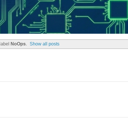
label
NoOps
.
Show all posts