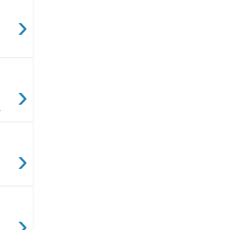
›
›
.
›
›