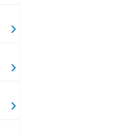
›
›
›