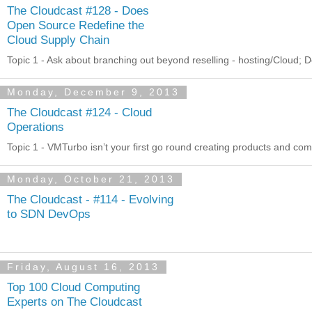
The Cloudcast #128 - Does
Open Source Redefine the
Cloud Supply Chain
Topic 1 - Ask about branching out beyond reselling - hosting/Cloud; D
Monday, December 9, 2013
The Cloudcast #124 - Cloud
Operations
Topic 1 - VMTurbo isn’t your first go round creating products and c
Monday, October 21, 2013
The Cloudcast - #114 - Evolving
to SDN DevOps
Friday, August 16, 2013
Top 100 Cloud Computing
Experts on The Cloudcast