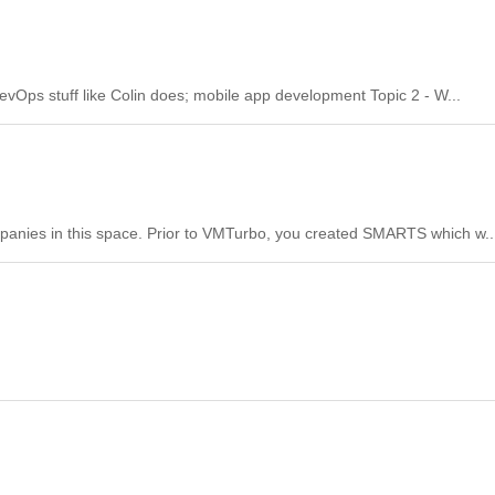
evOps stuff like Colin does; mobile app development Topic 2 - W...
ompanies in this space. Prior to VMTurbo, you created SMARTS which w..