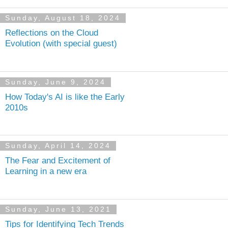
Sunday, August 18, 2024
Reflections on the Cloud
Evolution (with special guest)
Sunday, June 9, 2024
How Today's AI is like the Early
2010s
Sunday, April 14, 2024
The Fear and Excitement of
Learning in a new era
Sunday, June 13, 2021
Tips for Identifying Tech Trends