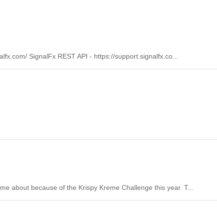
lfx.com/ SignalFx REST API - https://support.signalfx.co...
came about because of the Krispy Kreme Challenge this year. T...