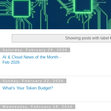
Showing posts with label
Saturday, February 28, 2026
AI & Cloud News of the Month -
Feb 2026
Sunday, February 22, 2026
What's Your Token Budget?
Wednesday, February 18, 2026