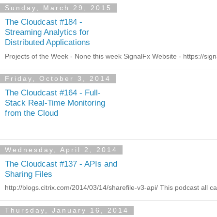
Sunday, March 29, 2015
The Cloudcast #184 -
Streaming Analytics for
Distributed Applications
Projects of the Week - None this week SignalFx Website - https://signa
Friday, October 3, 2014
The Cloudcast #164 - Full-
Stack Real-Time Monitoring
from the Cloud
Wednesday, April 2, 2014
The Cloudcast #137 - APIs and
Sharing Files
http://blogs.citrix.com/2014/03/14/sharefile-v3-api/ This podcast all 
Thursday, January 16, 2014