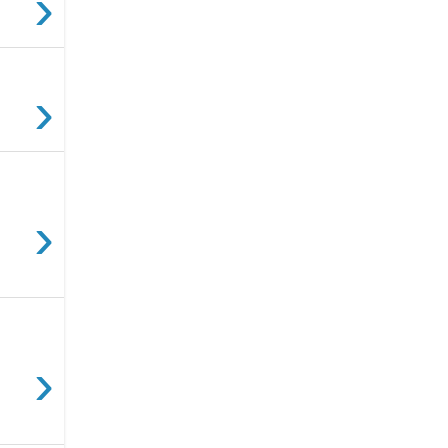
›
›
›
›