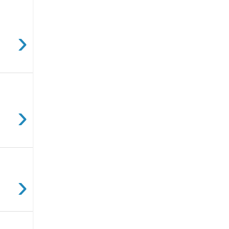
›
›
›