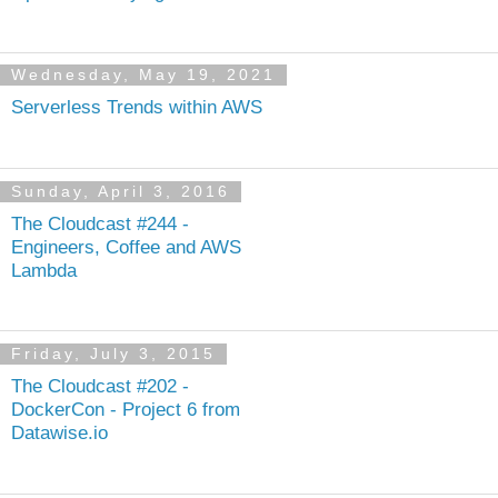
Wednesday, May 19, 2021
Serverless Trends within AWS
Sunday, April 3, 2016
The Cloudcast #244 -
Engineers, Coffee and AWS
Lambda
Friday, July 3, 2015
The Cloudcast #202 -
DockerCon - Project 6 from
Datawise.io