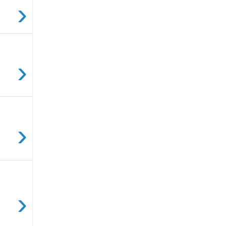
›
›
›
›