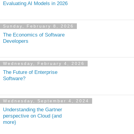
Evaluating AI Models in 2026
Sunday, February 8, 2026
The Economics of Software
Developers
Wednesday, February 4, 2026
The Future of Enterprise
Software?
Wednesday, September 4, 2024
Understanding the Gartner
perspective on Cloud (and
more)