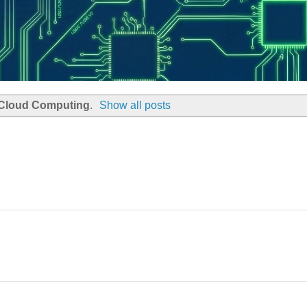
Cloud Computing
.
Show all posts