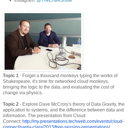
Instagram:
@TheEntAIShow
Topic 1
- Forget a thousand monkeys typing the works of
Shakespeare, it's time for networked cloud monkeys,
bringing the logic to the data, and evaluating the cost of
change via physics.
Topic 2
- Explore Dave McCrory's theory of Data Gravity, the
application to systems, and the difference between data and
information. The presentation from Cloud
Connect:
http://my.presentations.
techweb.com/events/cloud-
connect/santa-clara/2013/free-
session-presentations/