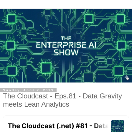
Sunday, April 7, 2013
The Cloudcast - Eps.81 - Data Gravity
meets Lean Analytics