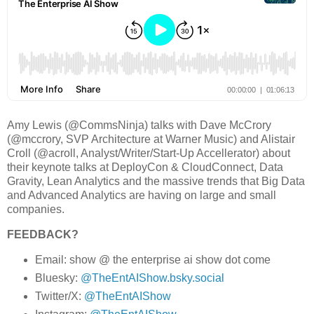
Amy Lewis (@CommsNinja) talks with Dave McCrory
(@mccrory, SVP Architecture at Warner Music) and Alistair
Croll (@acroll, Analyst/Writer/Start-Up Accellerator) about
their keynote talks at DeployCon & CloudConnect, Data
Gravity, Lean Analytics and the massive trends that Big Data
and Advanced Analytics are having on large and small
companies.
FEEDBACK?
Email: show @ the enterprise ai show dot come
Bluesky:
@TheEntAIShow.bsky.social
Twitter/X:
@TheEntAIShow