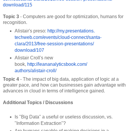
download/115
Topic 3
- Computers are good for optimization, humans for
recognition.
Alistair's preso:
http://my.presentations.
techweb.com/events/cloud-
connect/santa-
clara/2013/free-
session-presentations/
download/107
Alistair Croll's new
book,
http://leananalyticsbook.com/
authors/alistair-croll/
Topic 4
- The impact of big data, application of logic at a
greater pace, and how can businesses gain advantage with
advances in cloud in terms of intelligence gained.
Additional Topics / Discussions
Is "Big Data" a useful or useless discussion, vs.
"Information Extraction"?
Are humans capable of making decisions in a