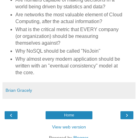
world being driven by statistics and data?
Are networks the most valuable element of Cloud
Computing, after the actual information?
What is the critical metric that EVERY company
(or organization) should be measuring
themselves against?
Why NoSQL should be called "NoJoin"
Why almost every modern application should be
written with an "eventual consistency" model at
the core.
Brian Gracely
‹
›
Home
View web version
Powered by
Blogger
.