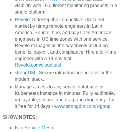
visibility with 16 different monitoring products in a
single platform.
Revelo
: Sidestep the competitive US talent
market by hiring remote engineers in Latin
America. Source, hire, and pay Latin American
engineers in US time zones with one service.
Revelo manages all the paperwork including
benefits, payroll, and compliance. Hire a full-time
engineer with a 14-day trial.
Revelo.com/cloudcast
strongDM
- Secure infrastructure access for the
modern stack.
Manage access to any server, database, or
Kubernetes instance in minutes. Fully auditable,
replayable, secure, and drag-and-drop easy. Try
it free for 14 days -
www.strongdm.com/signup
SHOW NOTES:
Istio Service Mesh