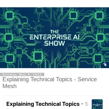
Sunday, May 8, 2022
Explaining Technical Topics - Service
Mesh