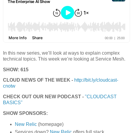
In this new series, we’ll look at ways to explain complex
technical topics. This week we’re looking at Service Mesh.
SHOW: 615
CLOUD NEWS OF THE WEEK -
http://bit.ly/cloudcast-
cnotw
CHECK OUT OUR NEW PODCAST -
"CLOUDCAST
BASICS"
SHOW SPONSORS:
New Relic
(homepage)
Services down?
New Relic
offers full stack