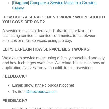
[Diagram] Compare a Service Mesh to a Growing
Family
HOW DOES A SERVICE MESH WORK? WHEN SHOULD
YOU CONSIDER ONE?
A service mesh is a dedicated infrastructure layer for
facilitating service-to-service communications between
services or microservices, using a proxy.
LET’S EXPLAIN HOW SERVICE MESH WORKS.
We explain service mesh using a family household analogy,
and how it changes over time. We relate this back to how an
application evolves from a monolith to microservices.
FEEDBACK?
Email: show at the cloudcast dot net
Twitter:
@thecloudcastnet
FEEDBACK?