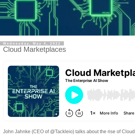
Wednesday, May 4, 2022
Cloud Marketplaces
John Jahnke (CEO of @Tackleio) talks about the rise of Cloud