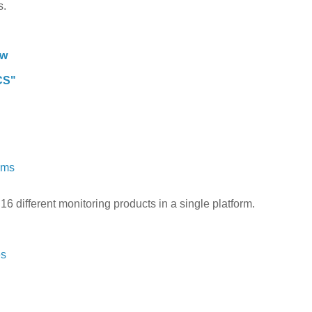
s.
tw
CS"
ams
th 16 different monitoring products in a single platform.
es