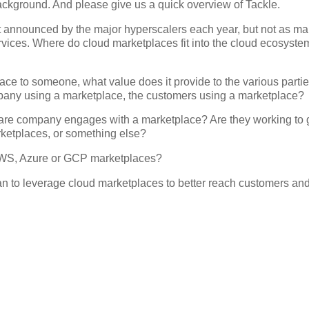
 background. And please give us a quick overview of Tackle.
t announced by the major hyperscalers each year, but not as m
ervices. Where do cloud marketplaces fit into the cloud ecosyste
ace to someone, what value does it provide to the various parti
mpany using a marketplace, the customers using a marketplace?
are company engages with a marketplace? Are they working to g
arketplaces, or something else?
 AWS, Azure or GCP marketplaces?
an to leverage cloud marketplaces to better reach customers an