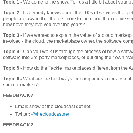
Topic 1 -
Welcome to the show. Tell us a little bit about your
Topic 2 -
Everybody knows about the 100s of services that ge
people are aware that there’s more to the cloud than native s
how have they evolved over the years?
Topic 3 -
If we wanted to explain the value of a cloud marketpl
involved - the cloud, the marketplace owner, the software co
Topic 4 -
Can you walk us through the process of how a softw
software into 3rd-party marketplaces, or building their own m
Topic 5 -
How do the Tackle marketplaces different from the
Topic 6 -
What are the best ways for companies to create a pl
specific markets?
FEEDBACK?
Email: show at the cloudcast dot net
Twitter:
@thecloudcastnet
FEEDBACK?