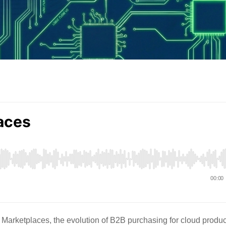
 Marketplaces, the evolution of B2B purchasing for cloud produc