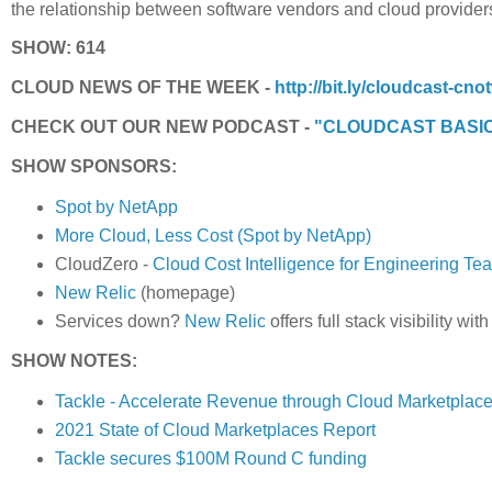
the relationship between software vendors and cloud provider
SHOW: 614
CLOUD NEWS OF THE WEEK -
http://bit.ly/cloudcast-cno
CHECK OUT OUR NEW PODCAST -
"CLOUDCAST BASI
SHOW SPONSORS:
Spot by NetApp
More Cloud, Less Cost (Spot by NetApp)
CloudZero -
Cloud Cost Intelligence for Engineering Te
New Relic
(homepage)
Services down?
New Relic
offers full stack visibility wi
SHOW NOTES:
Tackle - Accelerate Revenue through Cloud Marketplac
2021 State of Cloud Marketplaces Report
Tackle secures $100M Round C funding