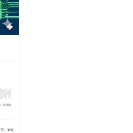
ts, and