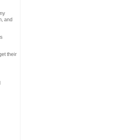
any
m, and
es
et their
d