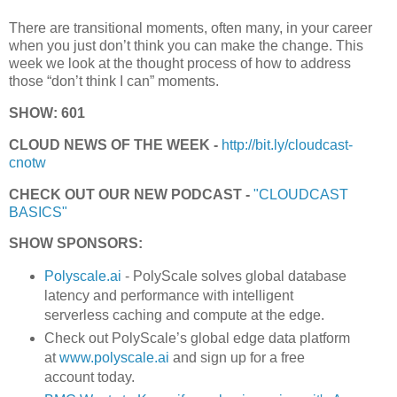
There are transitional moments, often many, in your career
when you just don’t think you can make the change. This
week we look at the thought process of how to address
those “don’t think I can” moments.
SHOW: 601
CLOUD NEWS OF THE WEEK -
http://bit.ly/cloudcast-
cnotw
CHECK OUT OUR NEW PODCAST -
"CLOUDCAST
BASICS"
SHOW SPONSORS:
Polyscale.ai
- PolyScale solves global database
latency and performance with intelligent
serverless caching and compute at the edge.
Check out PolyScale’s global edge data platform
at
www.polyscale.ai
and sign up for a free
account today.