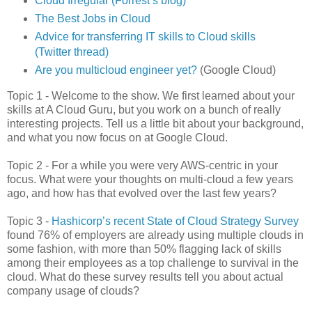
Cloud Irregular (Forrest’s blog)
The Best Jobs in Cloud
Advice for transferring IT skills to Cloud skills
(Twitter thread)
Are you multicloud engineer yet?
(Google Cloud)
Topic 1 - Welcome to the show. We first learned about your
skills at A Cloud Guru, but you work on a bunch of really
interesting projects. Tell us a little bit about your background,
and what you now focus on at Google Cloud.
Topic 2 - For a while you were very AWS-centric in your
focus. What were your thoughts on multi-cloud a few years
ago, and how has that evolved over the last few years?
Topic 3 -
Hashicorp’s recent State of Cloud Strategy Survey
found 76% of employers are already using multiple clouds in
some fashion, with more than 50% flagging lack of skills
among their employees as a top challenge to survival in the
cloud. What do these survey results tell you about actual
company usage of clouds?