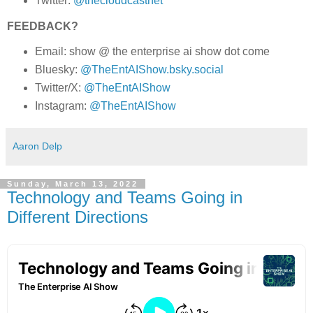
Twitter:
@thecloudcastnet
FEEDBACK?
Email: show @ the enterprise ai show dot come
Bluesky:
@TheEntAIShow.bsky.social
Twitter/X:
@TheEntAIShow
Instagram:
@TheEntAIShow
Aaron Delp
Sunday, March 13, 2022
Technology and Teams Going in
Different Directions