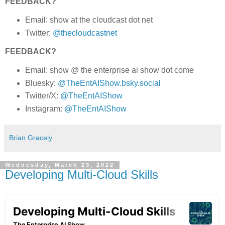
FEEDBACK?
Email: show at the cloudcast dot net
Twitter:
@thecloudcastnet
FEEDBACK?
Email: show @ the enterprise ai show dot come
Bluesky:
@TheEntAIShow.bsky.social
Twitter/X:
@TheEntAIShow
Instagram:
@TheEntAIShow
Brian Gracely
Wednesday, March 23, 2022
Developing Multi-Cloud Skills