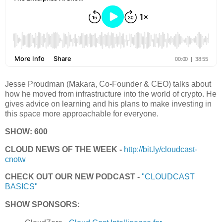
Jesse Proudman (Makara, Co-Founder & CEO) talks about
how he moved from infrastructure into the world of crypto. He
gives advice on learning and his plans to make investing in
this space more approachable for everyone.
SHOW: 600
CLOUD NEWS OF THE WEEK -
http://bit.ly/cloudcast-
cnotw
CHECK OUT OUR NEW PODCAST -
"CLOUDCAST
BASICS"
SHOW SPONSORS: