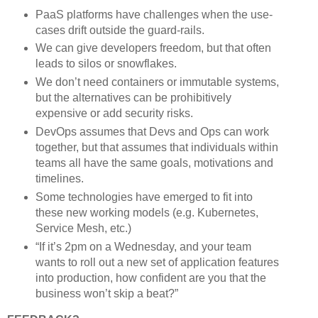
PaaS platforms have challenges when the use-
cases drift outside the guard-rails.
We can give developers freedom, but that often
leads to silos or snowflakes.
We don’t need containers or immutable systems,
but the alternatives can be prohibitively
expensive or add security risks.
DevOps assumes that Devs and Ops can work
together, but that assumes that individuals within
teams all have the same goals, motivations and
timelines.
Some technologies have emerged to fit into
these new working models (e.g. Kubernetes,
Service Mesh, etc.)
“If it’s 2pm on a Wednesday, and your team
wants to roll out a new set of application features
into production, how confident are you that the
business won’t skip a beat?”