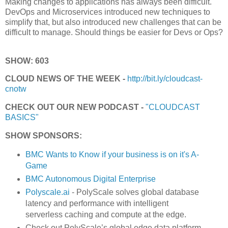
Making changes to applications has always been difficult.
DevOps and Microservices introduced new techniques to
simplify that, but also introduced new challenges that can be
difficult to manage. Should things be easier for Devs or Ops?
SHOW: 603
CLOUD NEWS OF THE WEEK -
http://bit.ly/cloudcast-
cnotw
CHECK OUT OUR NEW PODCAST -
"CLOUDCAST
BASICS"
SHOW SPONSORS:
BMC Wants to Know if your business is on it's A-
Game
BMC Autonomous Digital Enterprise
Polyscale.ai
- PolyScale solves global database
latency and performance with intelligent
serverless caching and compute at the edge.
Check out PolyScale’s global edge data platform