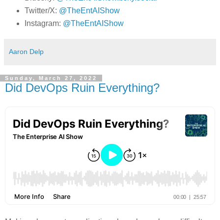
Twitter/X:
@TheEntAIShow
Instagram:
@TheEntAIShow
Aaron Delp
Sunday, March 27, 2022
Did DevOps Ruin Everything?