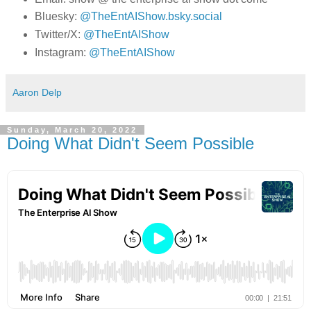
Bluesky:
@TheEntAIShow.bsky.social
Twitter/X:
@TheEntAIShow
Instagram:
@TheEntAIShow
Aaron Delp
Sunday, March 20, 2022
Doing What Didn't Seem Possible