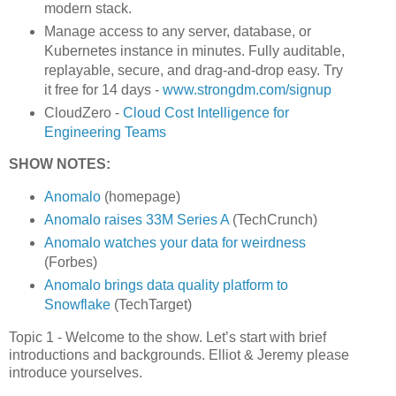
modern stack.
Manage access to any server, database, or
Kubernetes instance in minutes. Fully auditable,
replayable, secure, and drag-and-drop easy. Try
it free for 14 days -
www.strongdm.com/signup
CloudZero -
Cloud Cost Intelligence for
Engineering Teams
SHOW NOTES:
Anomalo
(homepage)
Anomalo raises 33M Series A
(TechCrunch)
Anomalo watches your data for weirdness
(Forbes)
Anomalo brings data quality platform to
Snowflake
(TechTarget)
Topic 1 - Welcome to the show. Let’s start with brief
introductions and backgrounds. Elliot & Jeremy please
introduce yourselves.