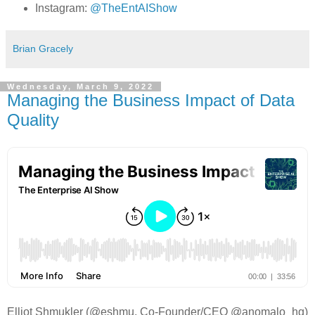
Instagram:
@TheEntAIShow
Brian Gracely
Wednesday, March 9, 2022
Managing the Business Impact of Data
Quality
Elliot Shmukler (@eshmu, Co-Founder/CEO @anomalo_hq)