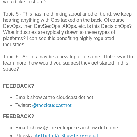
would like to share?
Topic 5 - This has me thinking about another trend, we keep
hearing anything with Ops tacked on the back. Of course
DevOps, then DevSecOps, AIOps, etc. Is this DecisionOps?
What industries are typically drawn to these types of
platforms? I can see this benefiting highly regulated
industries.
Topic 6 - As this may be a new topic for some, if folks want to
learn more, how would you suggest they get started in this
space?
FEEDBACK?
Email: show at the cloudcast dot net
Twitter:
@thecloudcastnet
FEEDBACK?
Email: show @ the enterprise ai show dot come
Bluesky:
@TheEntAIShow.bsky.social