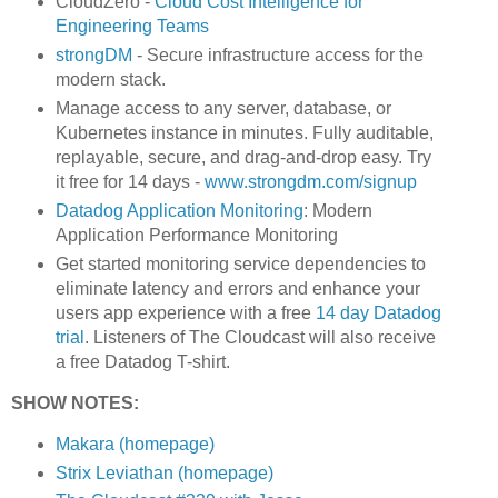
CloudZero -
Cloud Cost Intelligence for
Engineering Teams
strongDM
- Secure infrastructure access for the
modern stack.
Manage access to any server, database, or
Kubernetes instance in minutes. Fully auditable,
replayable, secure, and drag-and-drop easy. Try
it free for 14 days -
www.strongdm.com/signup
Datadog Application Monitoring
: Modern
Application Performance Monitoring
Get started monitoring service dependencies to
eliminate latency and errors and enhance your
users app experience with a free
14 day Datadog
trial
. Listeners of The Cloudcast will also receive
a free Datadog T-shirt.
SHOW NOTES:
Makara (homepage)
Strix Leviathan (homepage)