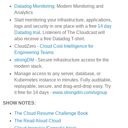
Datadog Monitoring
: Modern Monitoring and
Analytics
Start monitoring your infrastructure, applications,
logs and security in one place with a free
14 day
Datadog trial.
Listeners of The Cloudcast will
also receive a free Datadog T-shirt.
CloudZero -
Cloud Cost Intelligence for
Engineering Teams
strongDM
- Secure infrastructure access for the
modern stack.
Manage access to any server, database, or
Kubernetes instance in minutes. Fully auditable,
replayable, secure, and drag-and-drop easy. Try
it free for 14 days -
www.strongdm.com/signup
SHOW NOTES:
The Cloud Resume Challenge Book
The Read Aloud Cloud