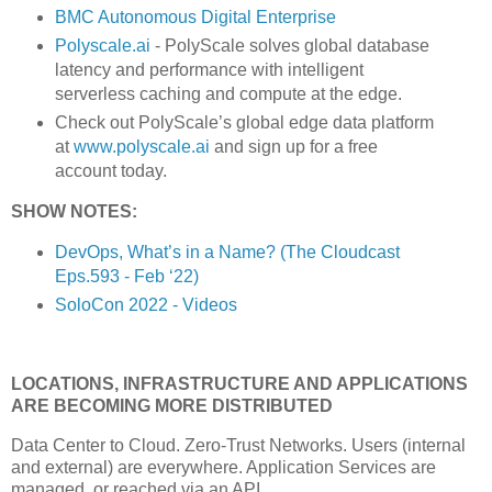
BMC Autonomous Digital Enterprise
Polyscale.ai
- PolyScale solves global database
latency and performance with intelligent
serverless caching and compute at the edge.
Check out PolyScale’s global edge data platform
at
www.polyscale.ai
and sign up for a free
account today.
SHOW NOTES:
DevOps, What’s in a Name? (The Cloudcast
Eps.593 - Feb ‘22)
SoloCon 2022 - Videos
LOCATIONS, INFRASTRUCTURE AND APPLICATIONS
ARE BECOMING MORE DISTRIBUTED
Data Center to Cloud. Zero-Trust Networks. Users (internal
and external) are everywhere. Application Services are
managed, or reached via an API.