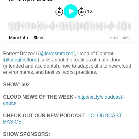
Forrest Brazeal (
@forrestbrazeal
, Head of Content
@GoogleCloud
) talks about the realities of multi-cloud
(intended and accidental), how to adapt skills to new cloud
environments, and best vs. worst practices.
SHOW: 602
CLOUD NEWS OF THE WEEK -
http://bit.ly/cloudcast-
cnotw
CHECK OUT OUR NEW PODCAST -
"CLOUDCAST
BASICS"
SHOW SPONSORS: