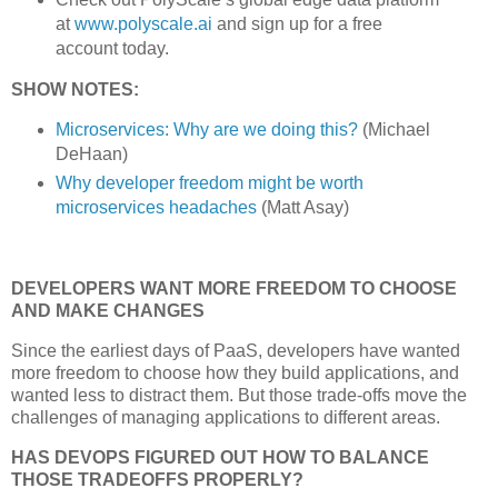
at
www.polyscale.ai
and sign up for a free
account today.
SHOW NOTES:
Microservices: Why are we doing this?
(Michael
DeHaan)
Why developer freedom might be worth
microservices headaches
(Matt Asay)
DEVELOPERS WANT MORE FREEDOM TO CHOOSE
AND MAKE CHANGES
Since the earliest days of PaaS, developers have wanted
more freedom to choose how they build applications, and
wanted less to distract them. But those trade-offs move the
challenges of managing applications to different areas.
HAS DEVOPS FIGURED OUT HOW TO BALANCE
THOSE TRADEOFFS PROPERLY?