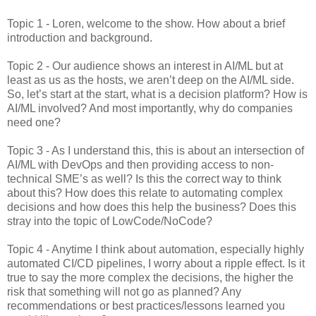
Topic 1 - Loren, welcome to the show. How about a brief
introduction and background.
Topic 2 - Our audience shows an interest in AI/ML but at
least as us as the hosts, we aren’t deep on the AI/ML side.
So, let’s start at the start, what is a decision platform? How is
AI/ML involved? And most importantly, why do companies
need one?
Topic 3 - As I understand this, this is about an intersection of
AI/ML with DevOps and then providing access to non-
technical SME’s as well? Is this the correct way to think
about this? How does this relate to automating complex
decisions and how does this help the business? Does this
stray into the topic of LowCode/NoCode?
Topic 4 - Anytime I think about automation, especially highly
automated CI/CD pipelines, I worry about a ripple effect. Is it
true to say the more complex the decisions, the higher the
risk that something will not go as planned? Any
recommendations or best practices/lessons learned you