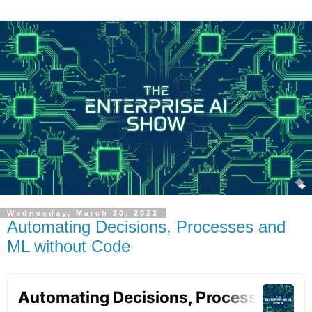
Wednesday, March 30, 2022
Automating Decisions, Processes and
ML without Code