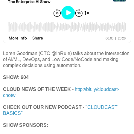
Loren Goodman (CTO @InRule) talks about the intersection
of AI/ML, DevOps, and Low Code/NoCode and making
complex decisions using automation.
SHOW: 604
CLOUD NEWS OF THE WEEK -
http://bit.ly/cloudcast-
cnotw
CHECK OUT OUR NEW PODCAST -
"CLOUDCAST
BASICS"
SHOW SPONSORS: