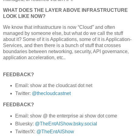
WHAT DOES THE LAYER ABOVE INFRASTRUCTURE
LOOK LIKE NOW?
We know that infrastructure is now “Cloud” and often
managed by someone else, but what do we call the stuff
about it? Some of it is Applications, some of it is Application-
Services, and then there is a bunch of stuff that crosses
boundaries between networking, security, API governance,
application acceleration, etc..
FEEDBACK?
Email: show at the cloudcast dot net
Twitter:
@thecloudcastnet
FEEDBACK?
Email: show @ the enterprise ai show dot come
Bluesky:
@TheEntAIShow.bsky.social
Twitter/X:
@TheEntAIShow