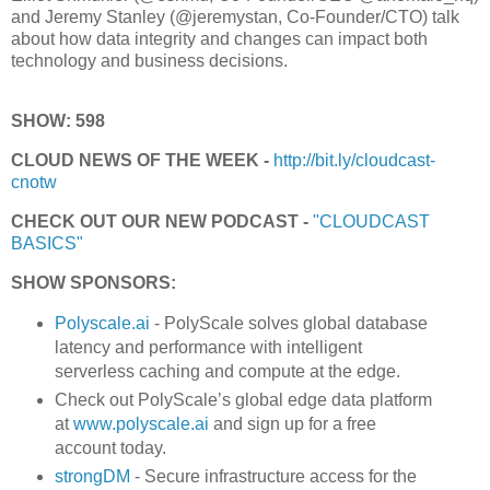
and Jeremy Stanley (@jeremystan, Co-Founder/CTO) talk
about how data integrity and changes can impact both
technology and business decisions.
SHOW: 598
CLOUD NEWS OF THE WEEK -
http://bit.ly/cloudcast-
cnotw
CHECK OUT OUR NEW PODCAST -
"CLOUDCAST
BASICS"
SHOW SPONSORS:
Polyscale.ai
- PolyScale solves global database
latency and performance with intelligent
serverless caching and compute at the edge.
Check out PolyScale’s global edge data platform
at
www.polyscale.ai
and sign up for a free
account today.
strongDM
- Secure infrastructure access for the