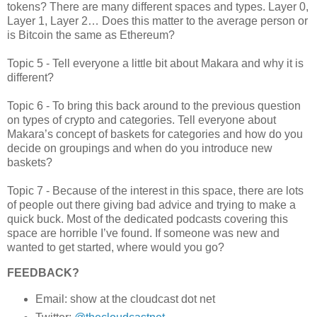
tokens? There are many different spaces and types. Layer 0,
Layer 1, Layer 2… Does this matter to the average person or
is Bitcoin the same as Ethereum?
Topic 5 - Tell everyone a little bit about Makara and why it is
different?
Topic 6 - To bring this back around to the previous question
on types of crypto and categories. Tell everyone about
Makara’s concept of baskets for categories and how do you
decide on groupings and when do you introduce new
baskets?
Topic 7 - Because of the interest in this space, there are lots
of people out there giving bad advice and trying to make a
quick buck. Most of the dedicated podcasts covering this
space are horrible I’ve found. If someone was new and
wanted to get started, where would you go?
FEEDBACK?
Email: show at the cloudcast dot net