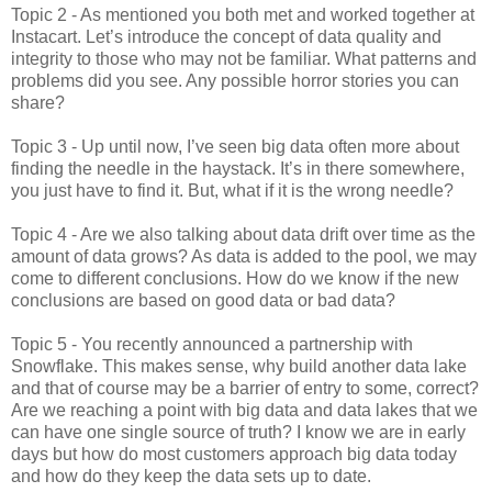
Topic 2 - As mentioned you both met and worked together at
Instacart. Let’s introduce the concept of data quality and
integrity to those who may not be familiar. What patterns and
problems did you see. Any possible horror stories you can
share?
Topic 3 - Up until now, I’ve seen big data often more about
finding the needle in the haystack. It’s in there somewhere,
you just have to find it. But, what if it is the wrong needle?
Topic 4 - Are we also talking about data drift over time as the
amount of data grows? As data is added to the pool, we may
come to different conclusions. How do we know if the new
conclusions are based on good data or bad data?
Topic 5 - You recently announced a partnership with
Snowflake. This makes sense, why build another data lake
and that of course may be a barrier of entry to some, correct?
Are we reaching a point with big data and data lakes that we
can have one single source of truth? I know we are in early
days but how do most customers approach big data today
and how do they keep the data sets up to date.