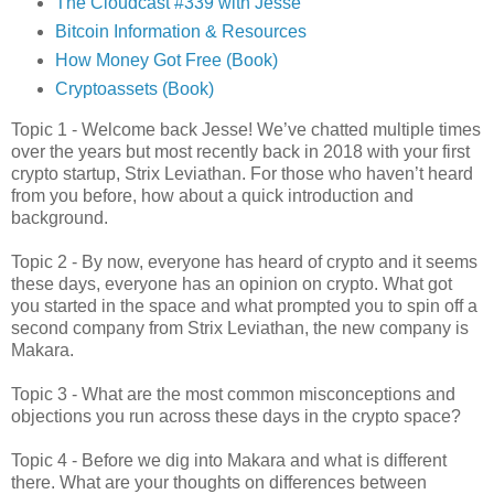
The Cloudcast #339 with Jesse
Bitcoin Information & Resources
How Money Got Free (Book)
Cryptoassets (Book)
Topic 1 - Welcome back Jesse! We’ve chatted multiple times
over the years but most recently back in 2018 with your first
crypto startup, Strix Leviathan. For those who haven’t heard
from you before, how about a quick introduction and
background.
Topic 2 - By now, everyone has heard of crypto and it seems
these days, everyone has an opinion on crypto. What got
you started in the space and what prompted you to spin off a
second company from Strix Leviathan, the new company is
Makara.
Topic 3 - What are the most common misconceptions and
objections you run across these days in the crypto space?
Topic 4 - Before we dig into Makara and what is different
there. What are your thoughts on differences between