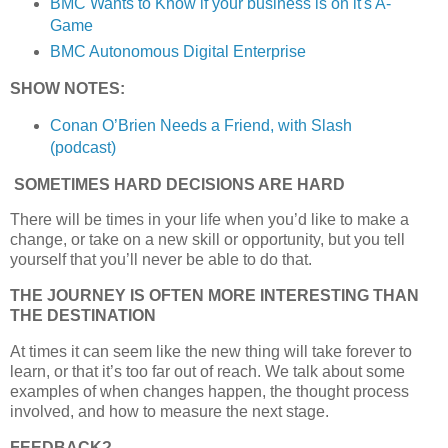
BMC Wants to Know if your business is on it's A-
Game
BMC Autonomous Digital Enterprise
SHOW NOTES:
Conan O’Brien Needs a Friend, with Slash
(podcast)
SOMETIMES HARD DECISIONS ARE HARD
There will be times in your life when you’d like to make a
change, or take on a new skill or opportunity, but you tell
yourself that you’ll never be able to do that.
THE JOURNEY IS OFTEN MORE INTERESTING THAN
THE DESTINATION
At times it can seem like the new thing will take forever to
learn, or that it’s too far out of reach. We talk about some
examples of when changes happen, the thought process
involved, and how to measure the next stage.
FEEDBACK?