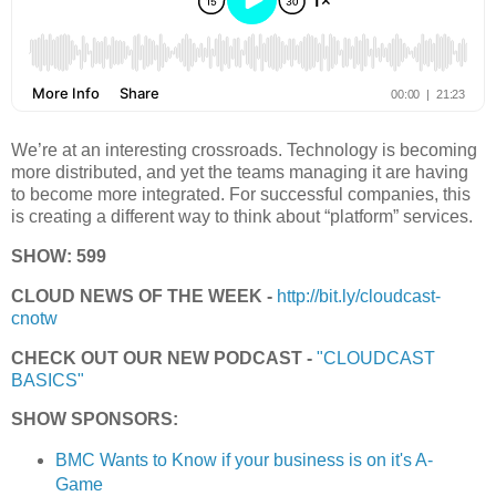
We’re at an interesting crossroads. Technology is becoming
more distributed, and yet the teams managing it are having
to become more integrated. For successful companies, this
is creating a different way to think about “platform” services.
SHOW: 599
CLOUD NEWS OF THE WEEK -
http://bit.ly/cloudcast-
cnotw
CHECK OUT OUR NEW PODCAST -
"CLOUDCAST
BASICS"
SHOW SPONSORS:
BMC Wants to Know if your business is on it's A-
Game