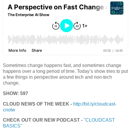
Sometimes change happens fast, and sometimes change
happens over a long period of time. Today’s show tries to put
a few things in perspective around tech and non-tech
change.
SHOW: 597
CLOUD NEWS OF THE WEEK -
http://bit.ly/cloudcast-
cnotw
CHECK OUT OUR NEW PODCAST -
"CLOUDCAST
BASICS"