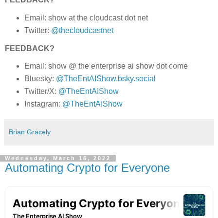
Email: show at the cloudcast dot net
Twitter:
@thecloudcastnet
FEEDBACK?
Email: show @ the enterprise ai show dot come
Bluesky:
@TheEntAIShow.bsky.social
Twitter/X:
@TheEntAIShow
Instagram:
@TheEntAIShow
Brian Gracely
Wednesday, March 16, 2022
Automating Crypto for Everyone