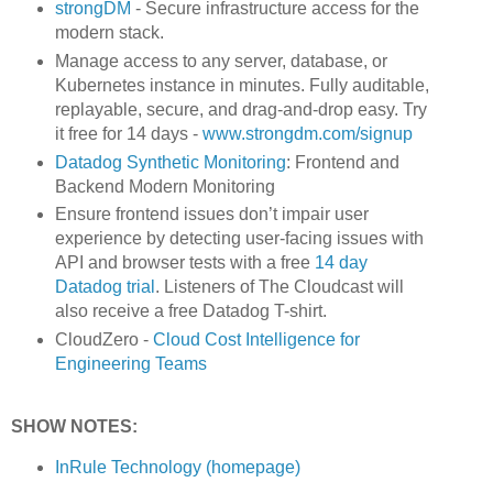
strongDM
- Secure infrastructure access for the
modern stack.
Manage access to any server, database, or
Kubernetes instance in minutes. Fully auditable,
replayable, secure, and drag-and-drop easy. Try
it free for 14 days -
www.strongdm.com/signup
Datadog Synthetic Monitoring
: Frontend and
Backend Modern Monitoring
Ensure frontend issues don’t impair user
experience by detecting user-facing issues with
API and browser tests with a free
14 day
Datadog trial
. Listeners of The Cloudcast will
also receive a free Datadog T-shirt.
CloudZero -
Cloud Cost Intelligence for
Engineering Teams
SHOW NOTES:
InRule Technology (homepage)