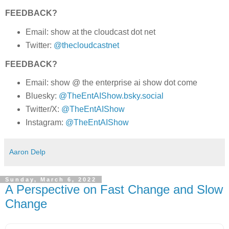
FEEDBACK?
Email: show at the cloudcast dot net
Twitter:
@thecloudcastnet
FEEDBACK?
Email: show @ the enterprise ai show dot come
Bluesky:
@TheEntAIShow.bsky.social
Twitter/X:
@TheEntAIShow
Instagram:
@TheEntAIShow
Aaron Delp
Sunday, March 6, 2022
A Perspective on Fast Change and Slow
Change