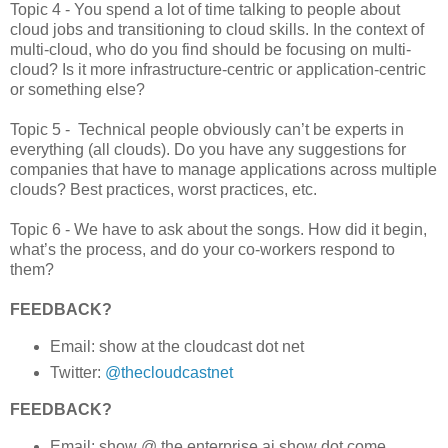
Topic 4 - You spend a lot of time talking to people about
cloud jobs and transitioning to cloud skills. In the context of
multi-cloud, who do you find should be focusing on multi-
cloud? Is it more infrastructure-centric or application-centric
or something else?
Topic 5 - Technical people obviously can’t be experts in
everything (all clouds). Do you have any suggestions for
companies that have to manage applications across multiple
clouds? Best practices, worst practices, etc.
Topic 6 - We have to ask about the songs. How did it begin,
what’s the process, and do your co-workers respond to
them?
FEEDBACK?
Email: show at the cloudcast dot net
Twitter:
@thecloudcastnet
FEEDBACK?
Email: show @ the enterprise ai show dot come