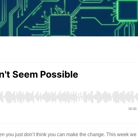
en you just don’t think you can make the change. This week we 