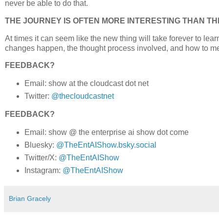
never be able to do that.
THE JOURNEY IS OFTEN MORE INTERESTING THAN TH
At times it can seem like the new thing will take forever to lea
changes happen, the thought process involved, and how to m
FEEDBACK?
Email: show at the cloudcast dot net
Twitter:
@thecloudcastnet
FEEDBACK?
Email: show @ the enterprise ai show dot come
Bluesky:
@TheEntAIShow.bsky.social
Twitter/X:
@TheEntAIShow
Instagram:
@TheEntAIShow
Brian Gracely