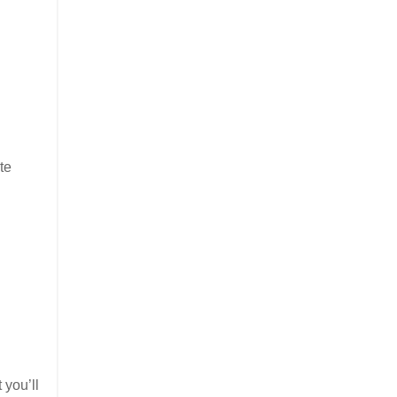
te
 you’ll