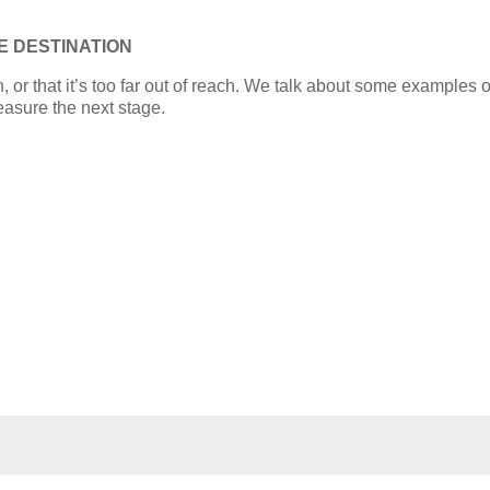
E DESTINATION
rn, or that it’s too far out of reach. We talk about some examples
easure the next stage.