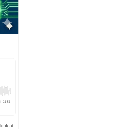
look at