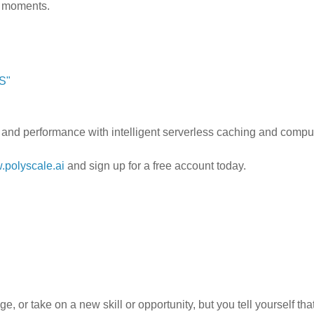
n” moments.
S"
 and performance with intelligent serverless caching and compu
polyscale.ai
and sign up for a free account today.
, or take on a new skill or opportunity, but you tell yourself that