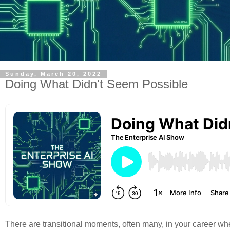
Sunday, March 20, 2022
Doing What Didn't Seem Possible
There are transitional moments, often many, in your career wh