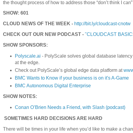
the thought process of how to address those “don’t think I ca
SHOW: 601
CLOUD NEWS OF THE WEEK -
http://bit.ly/cloudcast-cnotw
CHECK OUT OUR NEW PODCAST -
"CLOUDCAST BASIC
SHOW SPONSORS:
Polyscale.ai
- PolyScale solves global database latency
at the edge.
Check out PolyScale’s global edge data platform at
www.
BMC Wants to Know if your business is on it's A-Game
BMC Autonomous Digital Enterprise
SHOW NOTES:
Conan O’Brien Needs a Friend, with Slash (podcast)
SOMETIMES HARD DECISIONS ARE HARD
There will be times in your life when you’d like to make a change