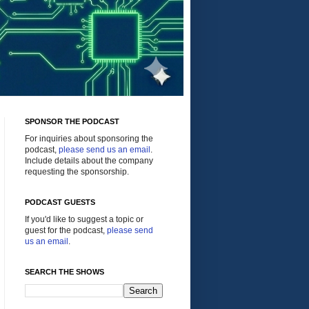
SPONSOR THE PODCAST
For inquiries about sponsoring the
podcast,
please send us an email
.
Include details about the company
requesting the sponsorship.
PODCAST GUESTS
If you'd like to suggest a topic or
guest for the podcast,
please send
us an email
.
SEARCH THE SHOWS