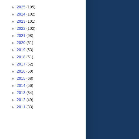
►
2025
(105)
►
2024
(102)
►
2023
(101)
►
2022
(102)
►
2021
(98)
►
2020
(51)
►
2019
(53)
►
2018
(51)
►
2017
(52)
►
2016
(50)
►
2015
(68)
►
2014
(56)
►
2013
(84)
►
2012
(49)
►
2011
(33)