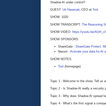
Shadow AI under control?
GUEST:
Uri Haramati
, CEO at
Torii
SHOW: 1020
SHOW TRANSCRIPT:
The Reasoning S
SHOW VIDEO:
https://youtu.be/AUrh_
SHOW SPONSORS:
ShareGate -
ShareGate Protect. Mi
Nasuni -
Activate your data for AI
SHOW NOTES:
Torii
(homepage)
Topic 1 - Welcome to the show. Tell us a
Topic 2 - Is Shadow AI really a security 
Topic 3 - Why does Shadow AI spread f
Topic 4 - What’s the first signal a comp