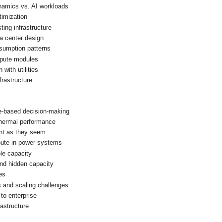
namics vs. AI workloads
timization
ting infrastructure
ta center design
nsumption patterns
pute modules
with utilities
nfrastructure
e-based decision-making
 thermal performance
nt as they seem
ute in power systems
le capacity
and hidden capacity
ies
s and scaling challenges
to enterprise
rastructure