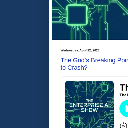
Wednesday, April 22, 2026
The Grid’s Breaking Poin
to Crash?