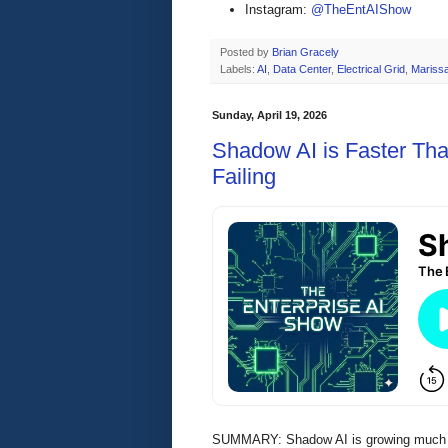
Instagram:
@TheEntAIShow
Posted by
Brian Gracely
Labels:
AI
,
Data Center
,
Electrical Grid
,
Mariss
Sunday, April 19, 2026
Shadow AI is Faster Th
Failing
SUMMARY: Shadow AI is growing much fa