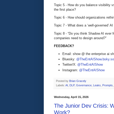
Topic 5 - How do you balance visibility vs
the first place?
Topic 6 - How should organizations rethin
Topic 7 - What does a ‘well-governed’ AI
Topic 8 - “Do you think Shadow AI ever 
companies need to design around?”
FEEDBACK?
Email: show @ the enterprise ai 
Bluesky:
@TheEntAIShow.bsky.soc
Twitter/X:
@TheEntAIShow
Instagram:
@TheEntAIShow
Posted by
Brian Gracely
Labels:
AI
,
DLP
,
Governance
,
Leaks
,
Prompts
Wednesday, April 15, 2026
The Junior Dev Crisis: 
Work?