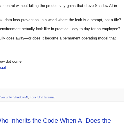
. control without killing the productivity gains that drove Shadow AI in
k ‘data loss prevention’ in a world where the leak is a prompt, not a file?
 environment actually look like in practice—day-to-day for an employee?
fully goes away—or does it become a permanent operating model that
show dot come
ial
,
Security
,
Shadow AI
,
Torii
,
Uri Haramati
Who Inherits the Code When AI Does the