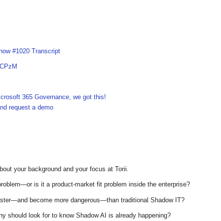
how #1020 Transcript
xICPzM
crosoft 365 Governance, we got this!
 and request a demo
bout your background and your focus at Torii.
problem—or is it a product-market fit problem inside the enterprise?
aster—and become more dangerous—than traditional Shadow IT?
any should look for to know Shadow AI is already happening?