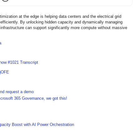
zation at the edge is helping data centers and the electrical grid
fficiently. By unlocking hidden capacity and dynamically managing
infrastructure can support significantly more compute without massive
a
how #1021 Transcript
UjOFE
 and request a demo
crosoft 365 Governance, we got this!
acity Boost with AI Power Orchestration