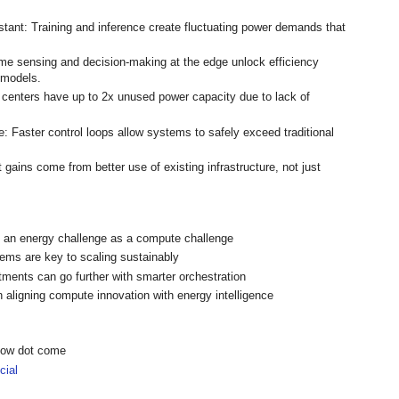
tant: Training and inference create fluctuating power demands that
-time sensing and decision-making at the edge unlock efficiency
 models.
 centers have up to 2x unused power capacity due to lack of
e: Faster control loops allow systems to safely exceed traditional
t gains come from better use of existing infrastructure, not just
h an energy challenge as a compute challenge
ems are key to scaling sustainably
tments can go further with smarter orchestration
 aligning compute innovation with energy intelligence
show dot come
ial