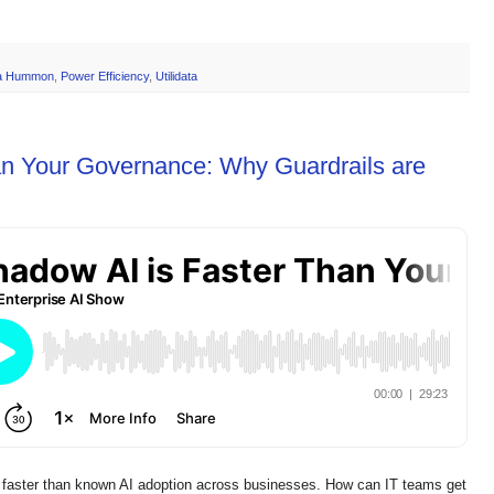
a Hummon
,
Power Efficiency
,
Utilidata
an Your Governance: Why Guardrails are
ster than known AI adoption across businesses. How can IT teams get