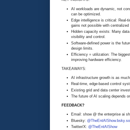
AI workloads are dynamic, not cons
can be optimized.
Edge intelligence is critical: Real
gains not possible with centralized
Hidden capacity exists: Many data
visibility and control.
Software-defined power is the futur
design limits.
Efficiency = utilization: The bigges
improving hardware efficiency.
TAKEAWAYS:
AI infrastructure growth is as muc
Real-time, edge-based control syst
Existing grid and data center inves
The future of AI scaling depends on
FEEDBACK?
Email: show @ the enterprise ai 
Bluesky:
@TheEntAIShow.bsky.soc
Twitter/X:
@TheEntAIShow