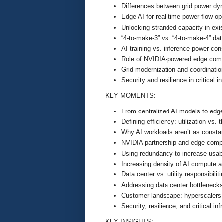
Differences between grid power dy
Edge AI for real-time power flow op
Unlocking stranded capacity in exis
“4-to-make-3” vs. “4-to-make-4” da
AI training vs. inference power co
Role of NVIDIA-powered edge com
Grid modernization and coordination 
Security and resilience in critical i
KEY MOMENTS:
From centralized AI models to edg
Defining efficiency: utilization vs.
Why AI workloads aren’t as consta
NVIDIA partnership and edge comp
Using redundancy to increase usab
Increasing density of AI compute 
Data center vs. utility responsibilit
Addressing data center bottleneck
Customer landscape: hyperscalers 
Security, resilience, and critical inf
KEY INSIGHTS: