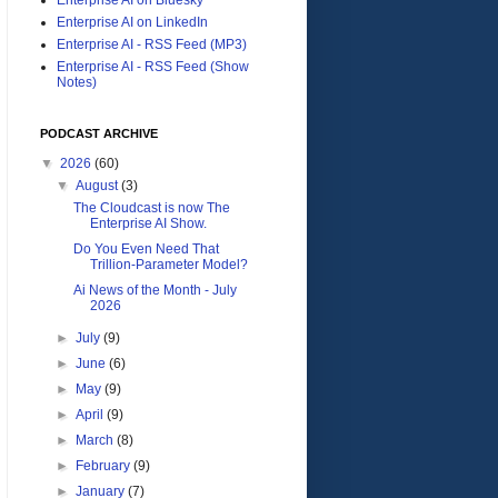
Enterprise AI on LinkedIn
Enterprise AI - RSS Feed (MP3)
Enterprise AI - RSS Feed (Show
Notes)
PODCAST ARCHIVE
▼
2026
(60)
▼
August
(3)
The Cloudcast is now The
Enterprise AI Show.
Do You Even Need That
Trillion-Parameter Model?
Ai News of the Month - July
2026
►
July
(9)
►
June
(6)
►
May
(9)
►
April
(9)
►
March
(8)
►
February
(9)
►
January
(7)