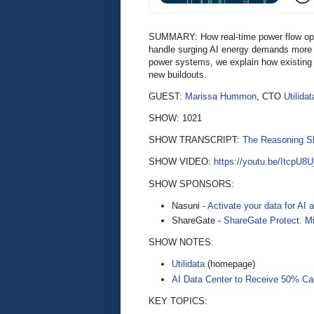
SUMMARY: How real-time power flow optimi
handle surging AI energy demands more e
power systems, we explain how existing 
new buildouts.
GUEST:
Marissa Hummon
, CTO
Utilidat
SHOW: 1021
SHOW TRANSCRIPT:
The Reasoning S
SHOW VIDEO:
https://youtu.be/ItcpU8
SHOW SPONSORS:
Nasuni -
Activate your data for AI
ShareGate -
ShareGate Protect. Mi
SHOW NOTES:
Utilidata
(homepage)
AI Data Center to Receive 50% Cap
KEY TOPICS: