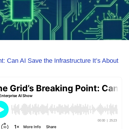
t: Can AI Save the Infrastructure It’s About