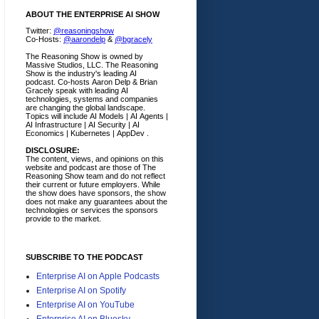
ABOUT THE ENTERPRISE AI SHOW
Twitter:
@reasoningshow
Co-Hosts:
@aarondelp
&
@bgracely
The Reasoning Show is owned by
Massive Studios, LLC. The Reasoning
Show is the industry's leading AI
podcast. Co-hosts Aaron Delp & Brian
Gracely speak with leading AI
technologies, systems and companies
are changing the global landscape.
Topics will include AI Models | AI Agents |
AI Infrastructure | AI Security | AI
Economics | Kubernetes | AppDev .
DISCLOSURE:
The content, views, and opinions on this
website and podcast are those of The
Reasoning Show team and do not reflect
their current or future employers.
While
the show does have sponsors, the show
does not make any guarantees about the
technologies or services the sponsors
provide to the market.
SUBSCRIBE TO THE PODCAST
Enterprise AI on Apple Podcasts
Enterprise AI on Spotify
Enterprise AI on YouTube
Enterprise AI on Bluesky