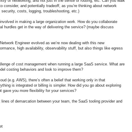
xity of networking, and not just in the sense of routing, etc. Can you walk
 consider, and potentially tradeoff, as you’re thinking about network
security, costs, logging, troubleshooting, etc.)
nvolved in making a large organization work. How do you collaborate
l hurdles get in the way of delivering the service? (maybe discuss
Network Engineer evolved as we’re now dealing with this new
rmance, high availability, observability stuff, but also things like egress
hallenge of cost management when running a large SaaS service. What are
del costing behaviors and look to improve them?
oud (e.g. AWS), there’s often a belief that working only in that
hing is integrated or billing is simpler. How did you go about exploring
ut gave you more flexibility for your services?
 lines of demarcation between your team, the SaaS tooling provider and
et