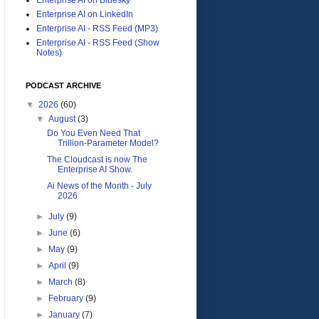
Enterprise AI on LinkedIn
Enterprise AI - RSS Feed (MP3)
Enterprise AI - RSS Feed (Show
Notes)
PODCAST ARCHIVE
▼
2026
(60)
▼
August
(3)
Do You Even Need That
Trillion-Parameter Model?
The Cloudcast is now The
Enterprise AI Show.
Ai News of the Month - July
2026
►
July
(9)
►
June
(6)
►
May
(9)
►
April
(9)
►
March
(8)
►
February
(9)
►
January
(7)