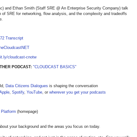
inc) and Ethan Smith (Staff SRE @ An Enterprise Security Company) talk
on of SRE for networking, flow analysis, and the complexity and tradeoffs
e.
72 Transcript
TheCloudcastNET
bit.ly/cloudcast-cnotw
OTHER PODCAST:
"CLOUDCAST BASICS"
ld,
Data Citizens Dialogues
is shaping the conversation
Apple
,
Spotify
,
YouTube
, or
wherever you get your podcasts
 Platform
(homepage)
about your background and the areas you focus on today.