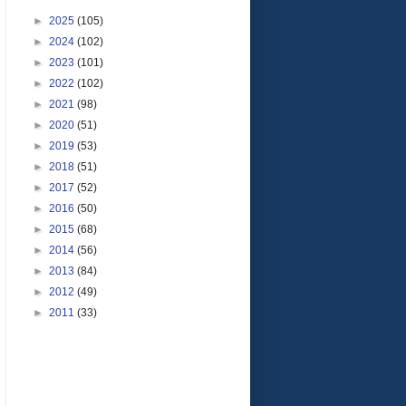
►
2025
(105)
►
2024
(102)
►
2023
(101)
►
2022
(102)
►
2021
(98)
►
2020
(51)
►
2019
(53)
►
2018
(51)
►
2017
(52)
►
2016
(50)
►
2015
(68)
►
2014
(56)
►
2013
(84)
►
2012
(49)
►
2011
(33)