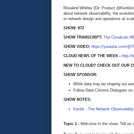
Rosalind Whitley (Dir. Product @Kentik
about network observability, the evoluti
or network design and operations at scal
SHOW: 872
SHOW TRANSCRIPT:
The Cloudcast #8
SHOW VIDEO:
https://youtube.com/@
CLOUD NEWS OF THE WEEK -
http://
NEW TO CLOUD? CHECK OUT OUR 
SHOW SPONSOR:
While data may be shaping our wor
Follow Data Citizens Dialogues on
SHOW NOTES:
Kentik - The Network Observability
Topic 1 -
Welcome to the show. Tell us 