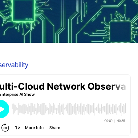
ervability