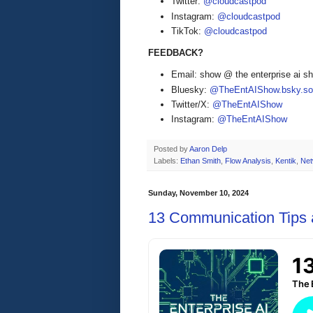
Twitter:
@cloudcastpod
Instagram:
@cloudcastpod
TikTok:
@cloudcastpod
FEEDBACK?
Email: show @ the enterprise ai 
Bluesky:
@TheEntAIShow.bsky.soc
Twitter/X:
@TheEntAIShow
Instagram:
@TheEntAIShow
Posted by
Aaron Delp
Labels:
Ethan Smith
,
Flow Analysis
,
Kentik
,
Net
Sunday, November 10, 2024
13 Communication Tips a