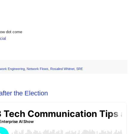
show dot come
ial
work Engineering
,
Network Flows
,
Rosalind Whitnet
,
SRE
fter the Election