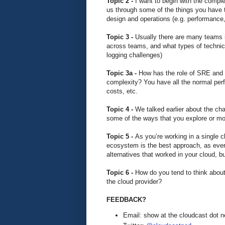
Topic 2 -
I want to begin with the comple
us through some of the things you have to
design and operations (e.g. performance, 
Topic 3 -
Usually there are many teams i
across teams, and what types of technica
logging challenges)
Topic 3a -
How has the role of SRE and 
complexity? You have all the normal perfo
costs, etc.
Topic 4 -
We talked earlier about the c
some of the ways that you explore or mo
Topic 5 -
As you’re working in a single cl
ecosystem is the best approach, as everyt
alternatives that worked in your cloud, b
Topic 6 -
How do you tend to think about
the cloud provider?
FEEDBACK?
Email: show at the cloudcast dot n