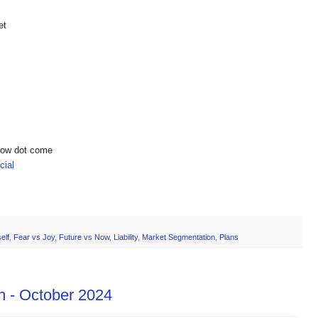
et
show dot come
ial
elf
,
Fear vs Joy
,
Future vs Now
,
Liability
,
Market Segmentation
,
Plans
h - October 2024