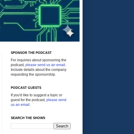
SPONSOR THE PODCAST
For inquiries about sponsoring the
podcast,
please send us an email
.
Include details about the company
requesting the sponsorship.
PODCAST GUESTS
If you'd like to suggest a topic or
guest for the podcast,
please send
us an email
.
SEARCH THE SHOWS