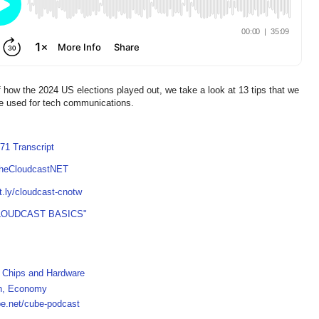
of how the 2024 US elections played out, we take a look at 13 tips that we
be used for tech communications.
71 Transcript
TheCloudcastNET
it.ly/cloudcast-cnotw
LOUDCAST BASICS"
h, Chips and Hardware
ch, Economy
be.net/cube-podcast