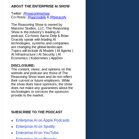
ABOUT THE ENTERPRISE AI SHOW
Twitter:
@reasoningshow
Co-Hosts:
@aarondelp
&
@bgracely
The Reasoning Show is owned by
Massive Studios, LLC. The Reasoning
Show is the industry's leading AI
podcast. Co-hosts Aaron Delp & Brian
Gracely speak with leading AI
technologies, systems and companies
are changing the global landscape.
Topics will include AI Models | AI Agents |
AI Infrastructure | AI Security | AI
Economics | Kubernetes | AppDev .
DISCLOSURE:
The content, views, and opinions on this
website and podcast are those of The
Reasoning Show team and do not reflect
their current or future employers.
While
the show does have sponsors, the show
does not make any guarantees about the
technologies or services the sponsors
provide to the market.
SUBSCRIBE TO THE PODCAST
Enterprise AI on Apple Podcasts
Enterprise AI on Spotify
Enterprise AI on YouTube
Enterprise AI on Bluesky