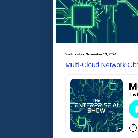
Wednesday, November 13, 2024
Multi-Cloud Network Obs