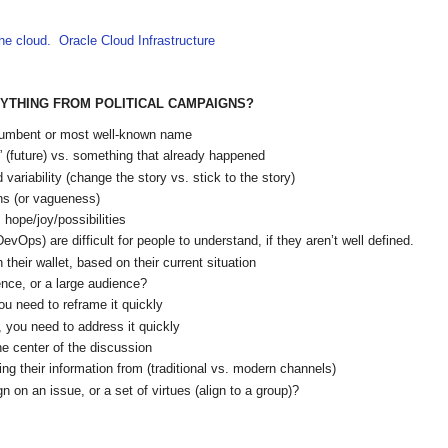
the cloud. Oracle Cloud Infrastructure
NYTHING FROM POLITICAL CAMPAIGNS?
 incumbent or most well-known name
if” (future) vs. something that already happened
variability (change the story vs. stick to the story)
ans (or vagueness)
 hope/joy/possibilities
Ops) are difficult for people to understand, if they aren’t well defined.
their wallet, based on their current situation
ence, or a large audience?
ou need to reframe it quickly
ty, you need to address it quickly
e center of the discussion
ng their information from (traditional vs. modern channels)
gn on an issue, or a set of virtues (align to a group)?