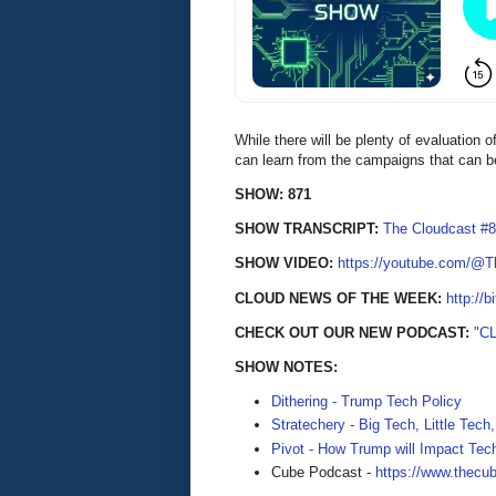
While there will be plenty of evaluation 
can learn from the campaigns that can 
SHOW: 871
SHOW TRANSCRIPT:
The Cloudcast #8
SHOW VIDEO:
https://youtube.com/@
CLOUD NEWS OF THE WEEK:
http://b
CHECK OUT OUR NEW PODCAST:
"C
SHOW NOTES:
Dithering - Trump Tech Policy
Stratechery - Big Tech, Little Tec
Pivot - How Trump will Impact Te
Cube Podcast -
https://www.thecu