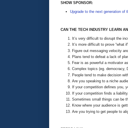
SHOW SPONSOR:
Upgrade to the next generation of 
CAN THE TECH INDUSTRY LEARN A
It’s very difficult to disrupt the
It’s more difficult to prove “what 
Figure out messaging velocity and 
Plans tend to defeat a lack of pl
Fear is as powerful a motivator as
Complex topics (eg. democracy, Dev
People tend to make decision with 
Are you speaking to a niche audi
If your competition defines you, y
If your competition finds a liabili
Sometimes small things can be th
Know where your audience is getti
Are you trying to get people to ali