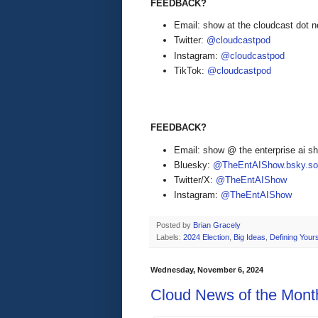
FEEDBACK?
Email: show at the cloudcast dot n
Twitter:
@cloudcastpod
Instagram:
@cloudcastpod
TikTok:
@cloudcastpod
FEEDBACK?
Email: show @ the enterprise ai 
Bluesky:
@TheEntAIShow.bsky.soc
Twitter/X:
@TheEntAIShow
Instagram:
@TheEntAIShow
Posted by
Brian Gracely
Labels:
2024 Election
,
Big Ideas
,
Defining Yours
Wednesday, November 6, 2024
Cloud News of the Mont