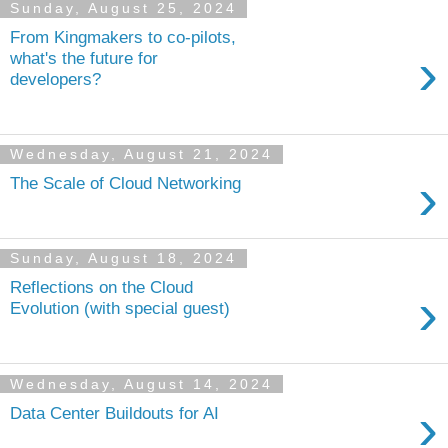
Sunday, August 25, 2024
From Kingmakers to co-pilots,
›
what's the future for
developers?
Wednesday, August 21, 2024
›
The Scale of Cloud Networking
Sunday, August 18, 2024
Reflections on the Cloud
›
Evolution (with special guest)
Wednesday, August 14, 2024
›
Data Center Buildouts for AI