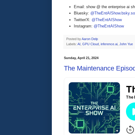
Email: show @ the enterprise ai 
Bluesky:
@TheEntAIShow.bsky.soc
Twitter/X:
@TheEntAIShow
Instagram:
@TheEntAIShow
Posted by
Aaron Delp
Labels:
AI
,
GPU Cloud
,
inference.ai
,
John Yue
Sunday, April 21, 2024
The Maintenance Episo