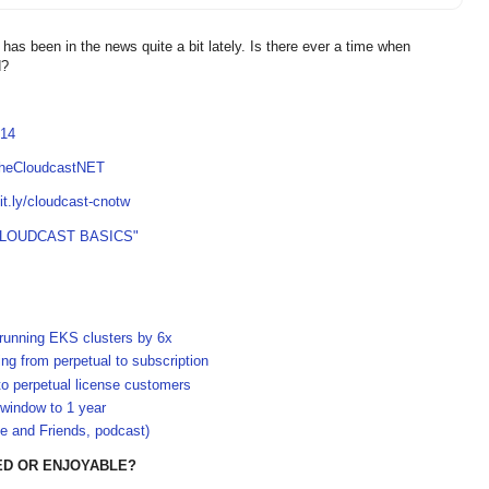
as been in the news quite a bit lately. Is there ever a time when
d?
814
TheCloudcastNET
bit.ly/cloudcast-cnotw
CLOUDCAST BASICS"
-running EKS clusters by 6x
g from perpetual to subscription
to perpetual license customers
 window to 1 year
e and Friends, podcast)
ED OR ENJOYABLE?