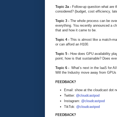
Topic 2a -
Follow-up question what are t
considered? (budget, cost efficiency, lat
Topic 3 -
The whole process can be ove
everything. You recently announced a cha
that and how it came to be.
Topic 4 -
This is almost like a match-m
or can afford an H100.
Topic 5 -
How does GPU availability play 
point; how is that sustainable? Does eve
Topic 6 -
What’s next in the IaaS for A
Will the Industry move away from GPUs
FEEDBACK?
Email: show at the cloudcast dot n
Twitter:
@cloudcastpod
Instagram:
@cloudcastpod
TikTok:
@cloudcastpod
FEEDBACK?