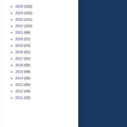
►
2025
(105)
►
2024
(102)
►
2023
(101)
►
2022
(102)
►
2021
(98)
►
2020
(51)
►
2019
(53)
►
2018
(51)
►
2017
(52)
►
2016
(50)
►
2015
(68)
►
2014
(56)
►
2013
(84)
►
2012
(49)
►
2011
(33)