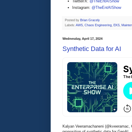
Twitter/X:
@TheEntAIShow
Instagram:
@TheEntAIShow
Posted by
Brian Gracely
Labels:
AWS
,
Chaos Engineering
,
EKS
,
Mainte
Wednesday, April 17, 2024
Synthetic Data for AI
Kalyan Veeramachaneni (@kveeramac, C
proposition of synthetic data for GenAI.