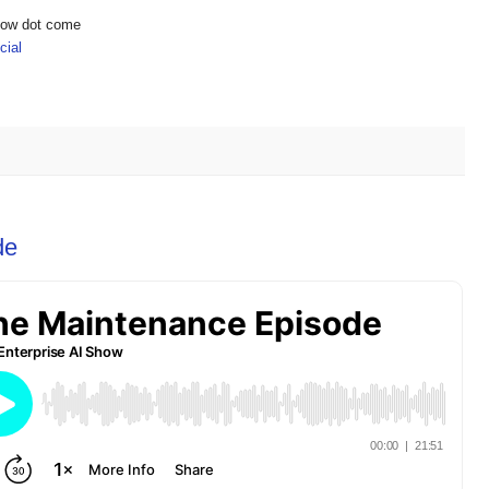
show dot come
ial
de