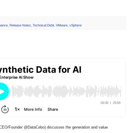
nance
,
Release Notes
,
Technical Debt
,
VMware
,
vSphere
EO/Founder @DataCebo) discusses the generation and value