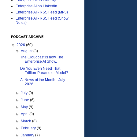
Enterprise AI on LinkedIn
Enterprise AI - RSS Feed (MP3)
Enterprise AI - RSS Feed (Show
Notes)
PODCAST ARCHIVE
▼
2026
(60)
▼
August
(3)
The Cloudcast is now The
Enterprise AI Show.
Do You Even Need That
Trillion-Parameter Model?
Ai News of the Month - July
2026
►
July
(9)
►
June
(6)
►
May
(9)
►
April
(9)
►
March
(8)
►
February
(9)
►
January
(7)