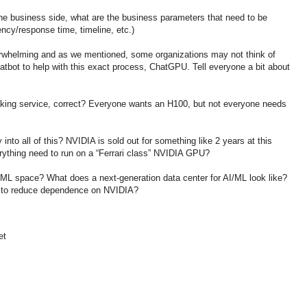
he business side, what are the business parameters that need to be
ency/response time, timeline, etc.)
rwhelming and as we mentioned, some organizations may not think of
tbot to help with this exact process, ChatGPU. Tell everyone a bit about
aking service, correct? Everyone wants an H100, but not everyone needs
into all of this? NVIDIA is sold out for something like 2 years at this
rything need to run on a “Ferrari class” NVIDIA GPU?
I/ML space? What does a next-generation data center for AI/ML look like?
 to reduce dependence on NVIDIA?
et