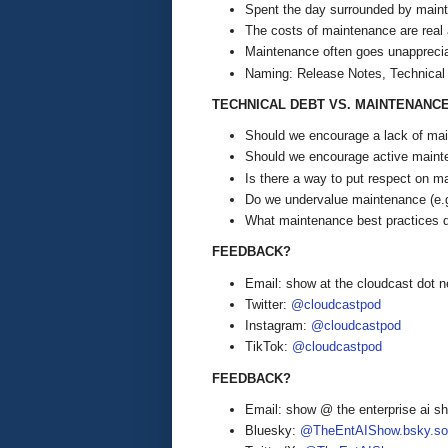
Spent the day surrounded by mainte
The costs of maintenance are real 
Maintenance often goes unappreci
Naming: Release Notes, Technical
TECHNICAL DEBT VS. MAINTENANC
Should we encourage a lack of main
Should we encourage active mainte
Is there a way to put respect on m
Do we undervalue maintenance (e.
What maintenance best practices 
FEEDBACK?
Email: show at the cloudcast dot n
Twitter:
@cloudcastpod
Instagram:
@cloudcastpod
TikTok:
@cloudcastpod
FEEDBACK?
Email: show @ the enterprise ai 
Bluesky:
@TheEntAIShow.bsky.soc