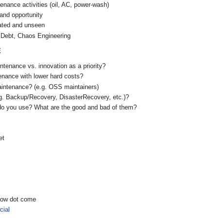
nance activities (oil, AC, power-wash)
and opportunity
ated and unseen
 Debt, Chaos Engineering
E
tenance vs. innovation as a priority?
nance with lower hard costs?
aintenance? (e.g. OSS maintainers)
g. Backup/Recovery, DisasterRecovery, etc.)?
do you use? What are the good and bad of them?
et
show dot come
ial