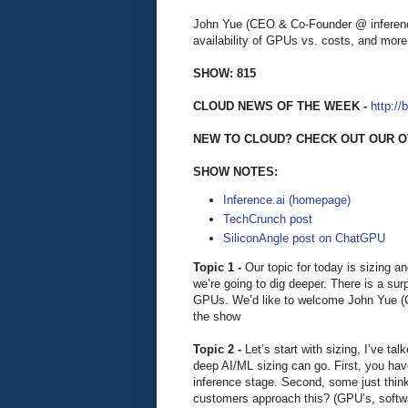
John Yue (CEO & Co-Founder @ inference
availability of GPUs vs. costs, and more
SHOW: 815
CLOUD NEWS OF THE WEEK -
http://
NEW TO CLOUD? CHECK OUT OUR O
SHOW NOTES:
Inference.ai (homepage)
TechCrunch post
SiliconAngle post on ChatGPU
Topic 1 -
Our topic for today is sizing a
we’re going to dig deeper. There is a surp
GPUs. We’d like to welcome John Yue (C
the show
Topic 2 -
Let’s start with sizing, I’ve t
deep AI/ML sizing can go. First, you have 
inference stage. Second, some just thin
customers approach this? (GPU’s, softw