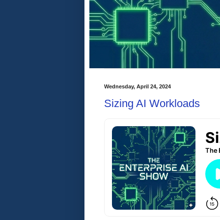
Wednesday, April 24, 2024
Sizing AI Workloads