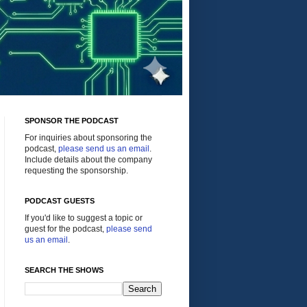
SPONSOR THE PODCAST
For inquiries about sponsoring the
podcast,
please send us an email
.
Include details about the company
requesting the sponsorship.
PODCAST GUESTS
If you'd like to suggest a topic or
guest for the podcast,
please send
us an email
.
SEARCH THE SHOWS