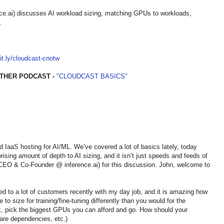
.ai) discusses AI workload sizing, matching GPUs to workloads,
.
bit.ly/cloudcast-cnotw
THER PODCAST -
"CLOUDCAST BASICS"
nd IaaS hosting for AI/ML. We’ve covered a lot of basics lately, today
rising amount of depth to AI sizing, and it isn’t just speeds and feeds of
EO & Co-Founder @ inference.ai) for this discussion. John, welcome to
alked to a lot of customers recently with my day job, and it is amazing how
to size for training/fine-tuning differently than you would for the
k, pick the biggest GPUs you can afford and go. How should your
are dependencies, etc.)