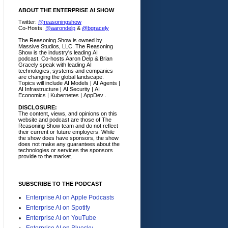
ABOUT THE ENTERPRISE AI SHOW
Twitter:
@reasoningshow
Co-Hosts:
@aarondelp
&
@bgracely
The Reasoning Show is owned by
Massive Studios, LLC. The Reasoning
Show is the industry's leading AI
podcast. Co-hosts Aaron Delp & Brian
Gracely speak with leading AI
technologies, systems and companies
are changing the global landscape.
Topics will include AI Models | AI Agents |
AI Infrastructure | AI Security | AI
Economics | Kubernetes | AppDev .
DISCLOSURE:
The content, views, and opinions on this
website and podcast are those of The
Reasoning Show team and do not reflect
their current or future employers.
While
the show does have sponsors, the show
does not make any guarantees about the
technologies or services the sponsors
provide to the market.
SUBSCRIBE TO THE PODCAST
Enterprise AI on Apple Podcasts
Enterprise AI on Spotify
Enterprise AI on YouTube
Enterprise AI on Bluesky