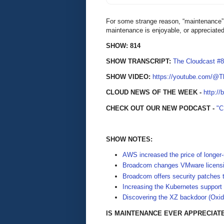
For some strange reason, “maintenance” h
maintenance is enjoyable, or appreciate
SHOW: 814
SHOW TRANSCRIPT:
The Cloudcast #
SHOW VIDEO:
https://youtube.com/@
CLOUD NEWS OF THE WEEK -
http://
CHECK OUT OUR NEW PODCAST -
"
SHOW NOTES:
AWS increased the price of longer
Broadcom changes VMware licensin
Broadcom offers security patches 
Increasing the Kubernetes support
Discovering the XZ backdoor (Oxid
IS MAINTENANCE EVER APPRECIAT