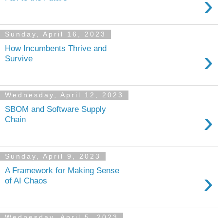
›
Sunday, April 16, 2023
How Incumbents Thrive and
›
Survive
Wednesday, April 12, 2023
SBOM and Software Supply
›
Chain
Sunday, April 9, 2023
A Framework for Making Sense
›
of AI Chaos
Wednesday, April 5, 2023