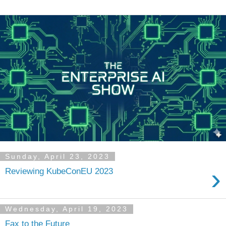
Sunday, April 23, 2023
›
Reviewing KubeConEU 2023
Wednesday, April 19, 2023
Fax to the Future