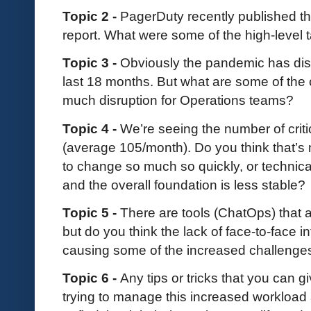
Topic 2 -
PagerDuty recently published th
report. What were some of the high-level
Topic 3 -
Obviously the pandemic has dis
last 18 months. But what are some of the 
much disruption for Operations teams?
Topic 4 -
We’re seeing the number of criti
(average 105/month). Do you think that’s
to change so much so quickly, or technica
and the overall foundation is less stable?
Topic 5 -
There are tools (ChatOps) that
but do you think the lack of face-to-face 
causing some of the increased challenge
Topic 6 -
Any tips or tricks that you can 
trying to manage this increased workload