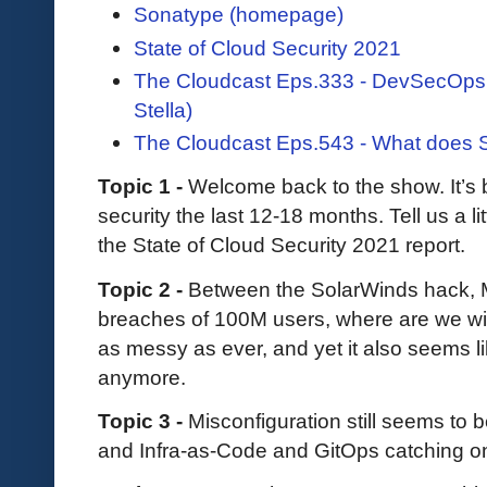
Sonatype (homepage)
State of Cloud Security 2021
The Cloudcast Eps.333 - DevSecOps
Stella)
The Cloudcast Eps.543 - What does 
Topic 1 -
Welcome back to the show. It’s 
security the last 12-18 months. Tell us a l
the State of Cloud Security 2021 report.
Topic 2 -
Between the SolarWinds hack, M
breaches of 100M users, where are we wit
as messy as ever, and yet it also seems l
anymore.
Topic 3 -
Misconfiguration still seems to 
and Infra-as-Code and GitOps catching o