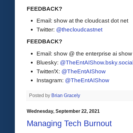
FEEDBACK?
Email: show at the cloudcast dot net
Twitter:
@thecloudcastnet
FEEDBACK?
Email: show @ the enterprise ai sho
Bluesky:
@TheEntAIShow.bsky.socia
Twitter/X:
@TheEntAIShow
Instagram:
@TheEntAIShow
Posted by
Brian Gracely
Wednesday, September 22, 2021
Managing Tech Burnout