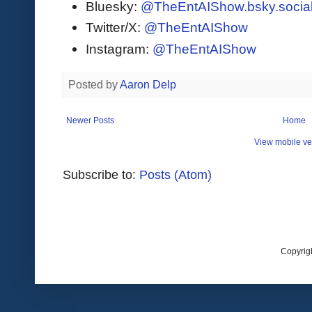
Bluesky:
@TheEntAIShow.bsky.socia
Twitter/X:
@TheEntAIShow
Instagram:
@TheEntAIShow
Posted by
Aaron Delp
Newer Posts
Home
View mobile ve
Subscribe to:
Posts (Atom)
Copyrig