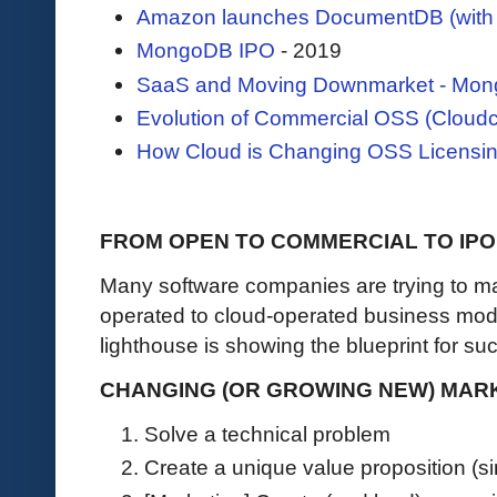
Amazon launches DocumentDB (with 
MongoDB IPO
- 2019
SaaS and Moving Downmarket - Mong
Evolution of Commercial OSS (Cloudc
How Cloud is Changing OSS Licensin
FROM OPEN TO COMMERCIAL TO IPO
Many software companies are trying to ma
operated to cloud-operated business mod
lighthouse is showing the blueprint for s
CHANGING (OR GROWING NEW) MARKE
Solve a technical problem
Create a unique value proposition (si