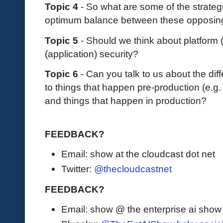
Topic 4
- So what are some of the strateg
optimum balance between these opposing
Topic 5
- Should we think about platform (
(application) security?
Topic 6
- Can you talk to us about the di
to things that happen pre-production (e.g
and things that happen in production?
FEEDBACK?
Email: show at the cloudcast dot net
Twitter:
@thecloudcastnet
FEEDBACK?
Email: show @ the enterprise ai sho