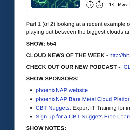
Part 1 (of 2) looking at a recent example
playing out between the biggest clouds a
SHOW: 554
CLOUD NEWS OF THE WEEK -
http://b
CHECK OUT OUR NEW PODCAST -
"C
SHOW SPONSORS:
phoenixNAP website
phoenixNAP Bare Metal Cloud Platfo
CBT Nuggets:
Expert IT Training for 
Sign up for a CBT Nuggets Free Lear
SHOW NOTES: