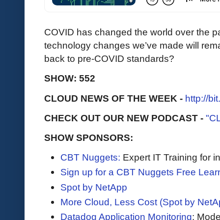
COVID has changed the world over the pa
technology changes we’ve made will rema
back to pre-COVID standards?
SHOW: 552
CLOUD NEWS OF THE WEEK -
http://b
CHECK OUT OUR NEW PODCAST -
"C
SHOW SPONSORS:
CBT Nuggets:
Expert IT Training for 
Sign up for a CBT Nuggets Free Lear
Spot by NetApp
More Cloud, Less Cost (Spot by NetA
Datadog Application Monitoring
: Mode