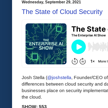
Wednesday, September 29, 2021
The State of Cloud Security
Josh Stella (
@joshstella
, Founder/CEO o
differences between cloud security and da
businesses place on security implementa
the cloud.
SHOW: 553