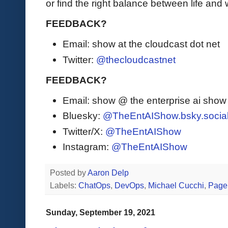
or find the right balance between life and
FEEDBACK?
Email: show at the cloudcast dot net
Twitter:
@thecloudcastnet
FEEDBACK?
Email: show @ the enterprise ai sho
Bluesky:
@TheEntAIShow.bsky.socia
Twitter/X:
@TheEntAIShow
Instagram:
@TheEntAIShow
Posted by
Aaron Delp
Labels:
ChatOps
,
DevOps
,
Michael Cucchi
,
Page
Sunday, September 19, 2021