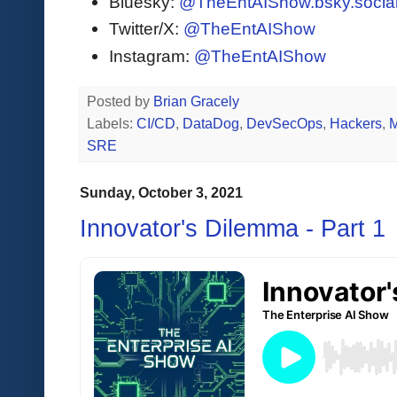
Bluesky:
@TheEntAIShow.bsky.socia
Twitter/X:
@TheEntAIShow
Instagram:
@TheEntAIShow
Posted by
Brian Gracely
Labels:
CI/CD
,
DataDog
,
DevSecOps
,
Hackers
,
M
SRE
Sunday, October 3, 2021
Innovator's Dilemma - Part 1