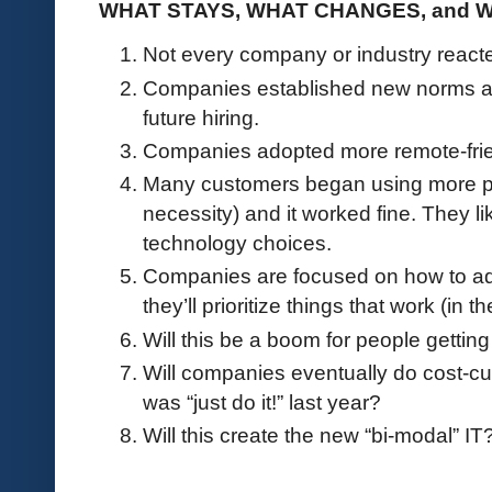
WHAT STAYS, WHAT CHANGES, and 
Not every company or industry reac
Companies established new norms ar
future hiring.
Companies adopted more remote-frie
Many customers began using more pub
necessity) and it worked fine. They l
technology choices.
Companies are focused on how to adj
they’ll prioritize things that work (in 
Will this be a boom for people getting
Will companies eventually do cost-cut
was “just do it!” last year?
Will this create the new “bi-modal” IT