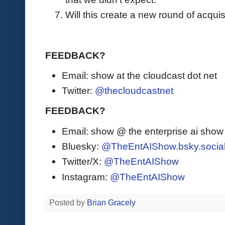
Will this create a new round of acquisi
FEEDBACK?
Email: show at the cloudcast dot net
Twitter:
@thecloudcastnet
FEEDBACK?
Email: show @ the enterprise ai sho
Bluesky:
@TheEntAIShow.bsky.socia
Twitter/X:
@TheEntAIShow
Instagram:
@TheEntAIShow
Posted by
Brian Gracely