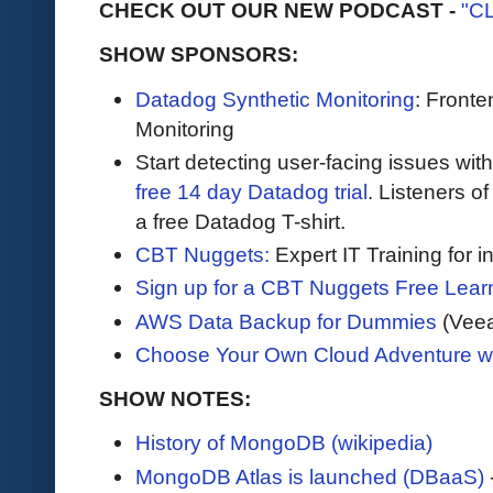
CHECK OUT OUR NEW PODCAST -
"C
SHOW SPONSORS:
Datadog Synthetic Monitoring
: Front
Monitoring
Start detecting user-facing issues wit
free 14 day Datadog trial
. Listeners o
a free Datadog T-shirt.
CBT Nuggets:
Expert IT Training for 
Sign up for a CBT Nuggets Free Lear
AWS Data Backup for Dummies
(Vee
Choose Your Own Cloud Adventure 
SHOW NOTES:
History of MongoDB (wikipedia)
MongoDB Atlas is launched (DBaaS)