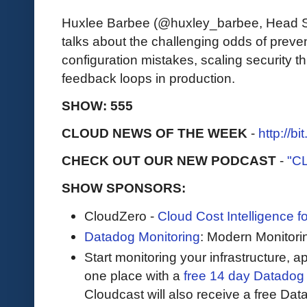
Huxlee Barbee (@huxley_barbee, Head 
talks about the challenging odds of preve
configuration mistakes, scaling security t
feedback loops in production.
SHOW: 555
CLOUD NEWS OF THE WEEK
-
http://b
CHECK OUT OUR NEW PODCAST
-
"C
SHOW SPONSORS:
CloudZero -
Cloud Cost Intelligence 
Datadog Monitoring
: Modern Monitori
Start monitoring your infrastructure, ap
one place with a
free 14 day Datadog t
Cloudcast will also receive a free Data