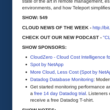
state of the art in remote management, es
environments, and how Teleport simplifies
SHOW: 549
CLOUD NEWS OF THE WEEK -
http://b
CHECK OUT OUR NEW PODCAST -
"C
SHOW SPONSORS:
CloudZero - Cloud Cost Intelligence 
Spot by NetApp
More Cloud, Less Cost (Spot by NetA
Datadog Database Monitoring
: Moder
Get started monitoring performance a
a
free 14 day Datadog trial
. Listeners
receive a free Datadog T-shirt.
SHOW NOTES: