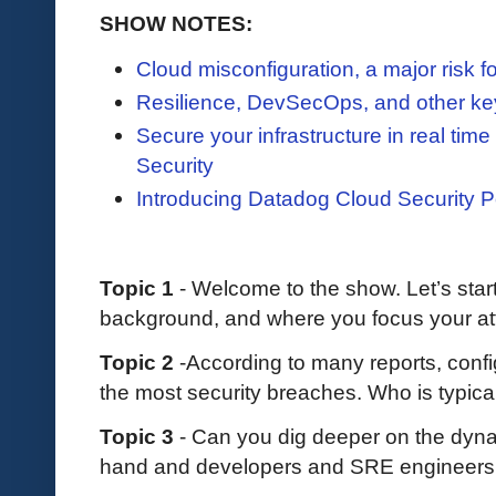
SHOW NOTES:
Cloud misconfiguration, a major risk fo
Resilience, DevSecOps, and other k
Secure your infrastructure in real ti
Security
Introducing Datadog Cloud Security
Topic 1
- Welcome to the show. Let’s start 
background, and where you focus your at
Topic 2
-According to many reports, confi
the most security breaches. Who is typic
Topic 3
- Can you dig deeper on the dyn
hand and developers and SRE engineers 