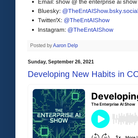
Email: show @ the enterprise ai sho
Bluesky:
@TheEntAIShow.bsky.socia
Twitter/X:
@TheEntAIShow
Instagram:
@TheEntAIShow
Posted by
Aaron Delp
Sunday, September 26, 2021
Developing New Habits in C