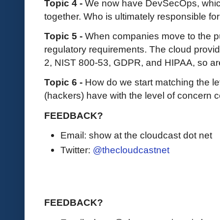
Topic 4 -
We now have DevSecOps, which 
together. Who is ultimately responsible fo
Topic 5 -
When companies move to the publ
regulatory requirements. The cloud provide
2, NIST 800-53, GDPR, and HIPAA, so ar
Topic 6 -
How do we start matching the le
(hackers) have with the level of concern
FEEDBACK?
Email: show at the cloudcast dot net
Twitter:
@thecloudcastnet
FEEDBACK?