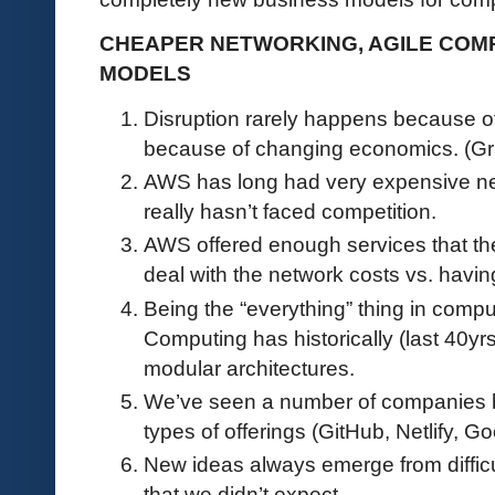
CHEAPER NETWORKING, AGILE COM
MODELS
Disruption rarely happens because of
because of changing economics. (G
AWS has long had very expensive netw
really hasn’t faced competition.
AWS offered enough services that th
deal with the network costs vs. havin
Being the “everything” thing in compu
Computing has historically (last 40yr
modular architectures.
We’ve seen a number of companies be
types of offerings (GitHub, Netlify, 
New ideas always emerge from diffic
that we didn’t expect.