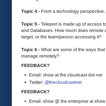
Topic 4 -
From a technology perspective,
Topic 5 -
Teleport is made up of access t
and Databases. How much does remote 
target, or the team/person accessing it?
Topic 6 -
What are some of the ways that 
manage remotely?
FEEDBACK?
Email: show at the cloudcast dot net
Twitter:
@thecloudcastnet
FEEDBACK?
Email: show @ the enterprise ai sho