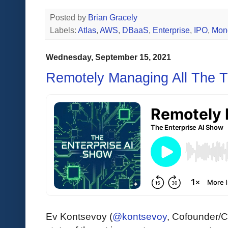
Posted by
Brian Gracely
Labels:
Atlas
,
AWS
,
DBaaS
,
Enterprise
,
IPO
,
Mon
Wednesday, September 15, 2021
Remotely Managing All The T
Ev Kontsevoy (
@kontsevoy
, Cofounder/C