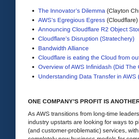
The Innovator’s Dilemma
(Clayton Ch
AWS’s Egregious Egress
(Cloudflare)
Announcing Cloudflare R2 Object Stor
Cloudflare’s Disruption (Stratechery)
Bandwidth Alliance
Cloudflare is eating the Cloud from ou
Overview of AWS Infinidash (Did The 
Understanding Data Transfer in AWS 
ONE COMPANY’S PROFIT IS ANOTHE
As AWS transitions from long-time leader
industry upstarts are looking for ways to p
(and customer-problematic) services, with
completely new business models for com