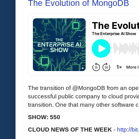
The Evolution of MongoDB
The transition of @MongoDB from an open
successful public company to cloud provi
transition. One that many other software
SHOW: 550
CLOUD NEWS OF THE WEEK
-
http://b