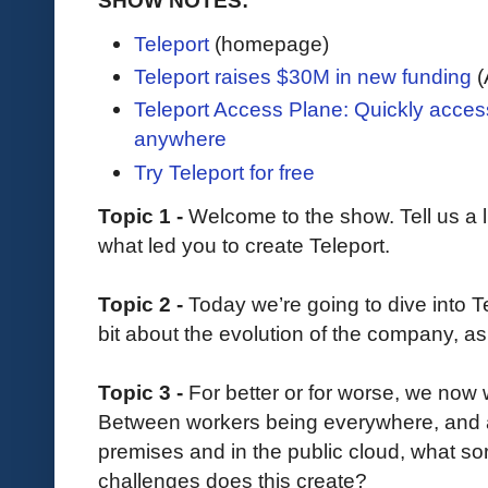
Teleport
(homepage)
Teleport raises $30M in new funding
(
Teleport Access Plane: Quickly acce
anywhere
Try Teleport for free
Topic 1 -
Welcome to the show. Tell us a l
what led you to create Teleport.
Topic 2 -
Today we’re going to dive into Tel
bit about the evolution of the company, as 
Topic 3 -
For better or for worse, we now w
Between workers being everywhere, and a
premises and in the public cloud, what s
challenges does this create?