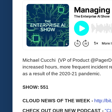
Michael Cucchi (VP of Product @PagerDut
increased hours, more frequent incident 
as a result of the 2020-21 pandemic.
SHOW: 551
CLOUD NEWS OF THE WEEK -
http://b
CHECK OUT OUR NEW PODCAST -
"C