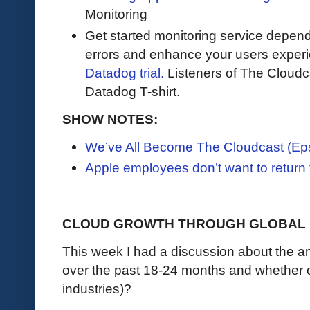
Monitoring
Get started monitoring service depend
errors and enhance your users exper
Datadog trial.
Listeners of The Cloudcas
Datadog T-shirt.
SHOW NOTES:
We’ve All Become The Cloudcast (Ep
Apple employees don’t want to return t
CLOUD GROWTH THROUGH GLOBAL 
This week I had a discussion about the 
over the past 18-24 months and whether o
industries)?