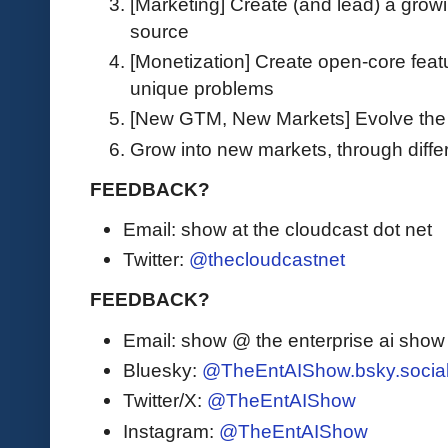
[Marketing] Create (and lead) a grow
source
[Monetization] Create open-core featu
unique problems
[New GTM, New Markets] Evolve the 
Grow into new markets, through dif
FEEDBACK?
Email: show at the cloudcast dot net
Twitter:
@thecloudcastnet
FEEDBACK?
Email: show @ the enterprise ai sho
Bluesky:
@TheEntAIShow.bsky.socia
Twitter/X:
@TheEntAIShow
Instagram:
@TheEntAIShow