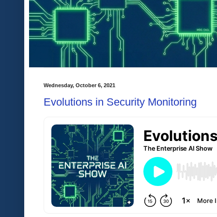
Wednesday, October 6, 2021
Evolutions in Security Monitoring