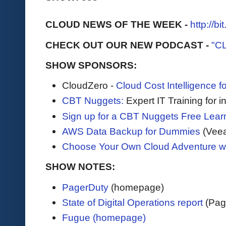
CLOUD NEWS OF THE WEEK -
http://b
CHECK OUT OUR NEW PODCAST -
"C
SHOW SPONSORS:
CloudZero -
Cloud Cost Intelligence 
CBT Nuggets:
Expert IT Training for 
Sign up for a CBT Nuggets Free Lear
AWS Data Backup for Dummies
(Vee
Choose Your Own Cloud Adventure 
SHOW NOTES:
PagerDuty
(homepage)
State of Digital Operations report
(Pag
Fugue (homepage)