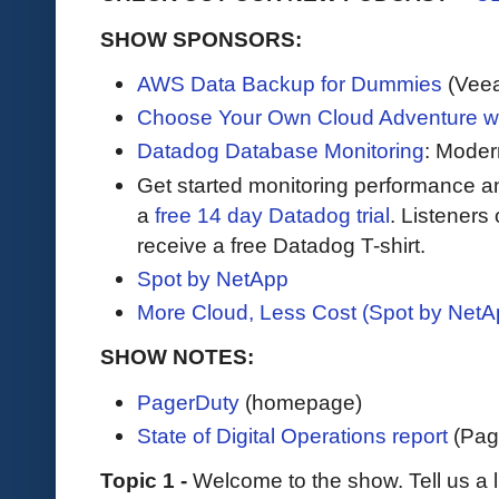
SHOW SPONSORS:
AWS Data Backup for Dummies
(Vee
Choose Your Own Cloud Adventure 
Datadog Database Monitoring
: Moder
Get started monitoring performance a
a
free 14 day Datadog trial
. Listeners
receive a free Datadog T-shirt.
Spot by NetApp
More Cloud, Less Cost (Spot by NetA
SHOW NOTES:
PagerDuty
(homepage)
State of Digital Operations report
(Pag
Topic 1 -
Welcome to the show. Tell us a l