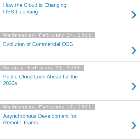
How the Cloud is Changing
›
OSS Licensing
Wednesday, February 24, 2021
›
Evolution of Commercial OSS
Sunday, February 21, 2021
Public Cloud Look Ahead for the
›
2020s
Wednesday, February 17, 2021
Asynchronous Development for
›
Remote Teams