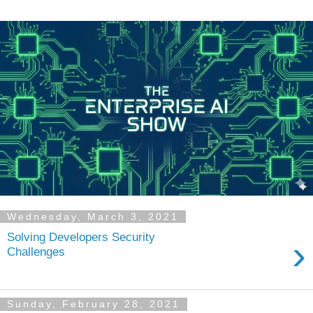
Wednesday, March 3, 2021
Solving Developers Security
›
Challenges
Sunday, February 28, 2021