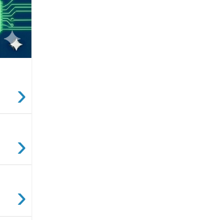
›
›
›