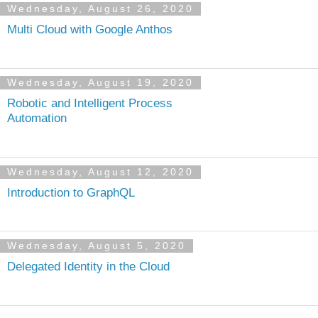
Wednesday, August 26, 2020
Multi Cloud with Google Anthos
Wednesday, August 19, 2020
Robotic and Intelligent Process
Automation
Wednesday, August 12, 2020
Introduction to GraphQL
Wednesday, August 5, 2020
Delegated Identity in the Cloud