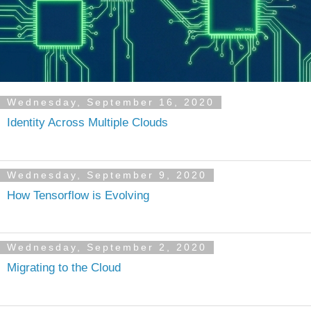
Wednesday, September 16, 2020
Identity Across Multiple Clouds
Wednesday, September 9, 2020
How Tensorflow is Evolving
Wednesday, September 2, 2020
Migrating to the Cloud