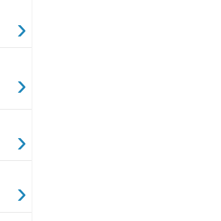
›
›
›
›