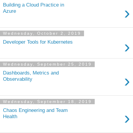
Building a Cloud Practice in
›
Azure
Wednesday, October 2, 2019
›
Developer Tools for Kubernetes
Wednesday, September 25, 2019
Dashboards, Metrics and
›
Observability
Wednesday, September 18, 2019
Chaos Engineering and Team
›
Health