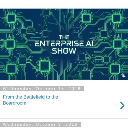
Wednesday, October 16, 2019
From the Battlefield to the
›
Boardroom
Wednesday, October 9, 2019