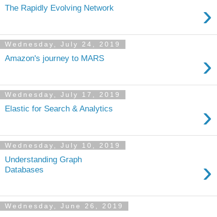
›
The Rapidly Evolving Network
Wednesday, July 24, 2019
›
Amazon's journey to MARS
Wednesday, July 17, 2019
›
Elastic for Search & Analytics
Wednesday, July 10, 2019
Understanding Graph
›
Databases
Wednesday, June 26, 2019