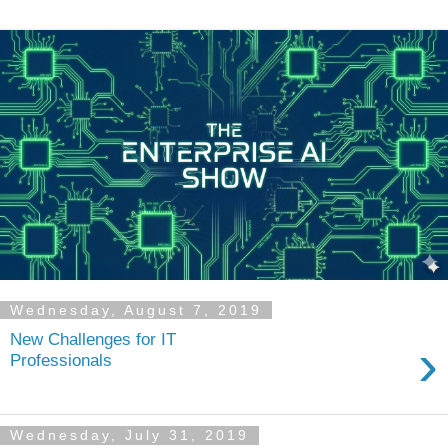
Wednesday, August 7, 2019
New Challenges for IT
›
Professionals
Wednesday, July 31, 2019