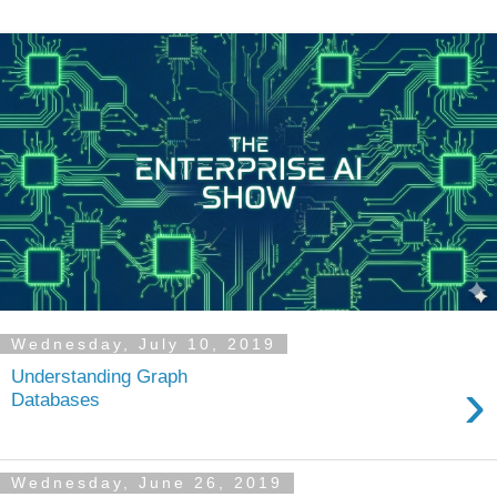
Wednesday, July 10, 2019
Understanding Graph
›
Databases
Wednesday, June 26, 2019