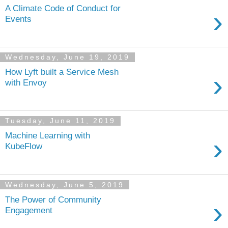
A Climate Code of Conduct for
›
Events
Wednesday, June 19, 2019
How Lyft built a Service Mesh
›
with Envoy
Tuesday, June 11, 2019
Machine Learning with
›
KubeFlow
Wednesday, June 5, 2019
The Power of Community
›
Engagement