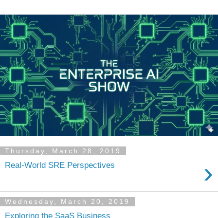
Thursday, March 28, 2019
›
Real-World SRE Perspectives
Wednesday, March 20, 2019
Exploring the SaaS Business