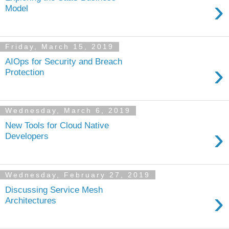
›
Model
Friday, March 15, 2019
AIOps for Security and Breach
›
Protection
Wednesday, March 6, 2019
New Tools for Cloud Native
›
Developers
Wednesday, February 27, 2019
Discussing Service Mesh
›
Architectures