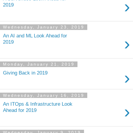
›
2019
Wednesday, January 23, 2019
An AI and ML Look Ahead for
›
2019
Monday, January 21, 2019
›
Giving Back in 2019
Wednesday, January 16, 2019
An ITOps & Infrastructure Look
›
Ahead for 2019
Wednesday, January 9, 2019