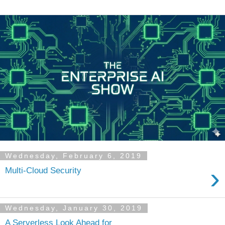
Wednesday, February 6, 2019
›
Multi-Cloud Security
Wednesday, January 30, 2019
A Serverless Look Ahead for