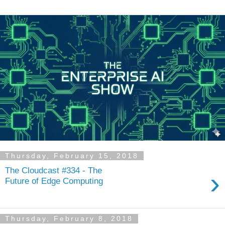
Thursday, February 15, 2018
The Cloudcast #334 - The
›
Future of Edge Computing
Thursday, February 8, 2018