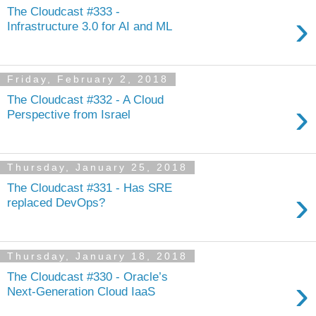
The Cloudcast #333 -
›
Infrastructure 3.0 for AI and ML
Friday, February 2, 2018
The Cloudcast #332 - A Cloud
›
Perspective from Israel
Thursday, January 25, 2018
The Cloudcast #331 - Has SRE
›
replaced DevOps?
Thursday, January 18, 2018
The Cloudcast #330 - Oracle’s
›
Next-Generation Cloud IaaS