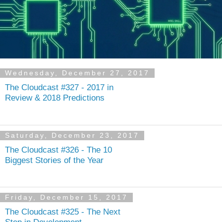
Wednesday, December 27, 2017
The Cloudcast #327 - 2017 in
Review & 2018 Predictions
Saturday, December 23, 2017
The Cloudcast #326 - The 10
Biggest Stories of the Year
Friday, December 15, 2017
The Cloudcast #325 - The Next
Step in Development