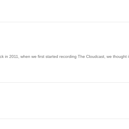
n 2011, when we first started recording The Cloudcast, we thought i