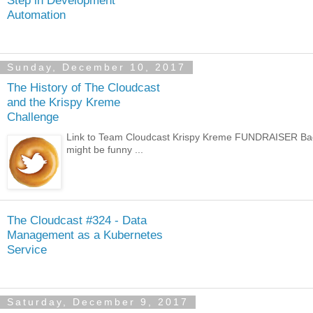
Automation
Sunday, December 10, 2017
The History of The Cloudcast
and the Krispy Kreme
Challenge
Link to Team Cloudcast Krispy Kreme FUNDRAISER Back i
might be funny ...
The Cloudcast #324 - Data
Management as a Kubernetes
Service
Saturday, December 9, 2017