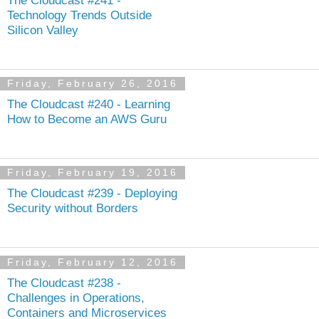
Technology Trends Outside
Silicon Valley
Friday, February 26, 2016
The Cloudcast #240 - Learning
How to Become an AWS Guru
Friday, February 19, 2016
The Cloudcast #239 - Deploying
Security without Borders
Friday, February 12, 2016
The Cloudcast #238 -
Challenges in Operations,
Containers and Microservices