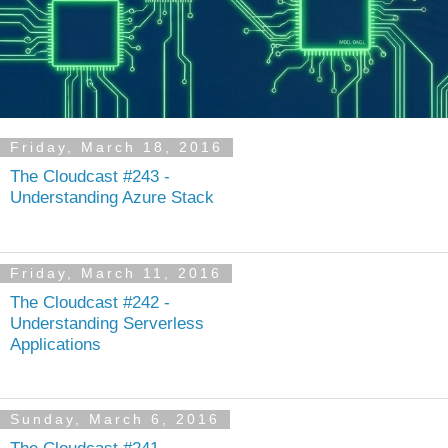
Friday, March 18, 2016
The Cloudcast #243 -
Understanding Azure Stack
Friday, March 11, 2016
The Cloudcast #242 -
Understanding Serverless
Applications
Sunday, March 6, 2016
The Cloudcast #241 -