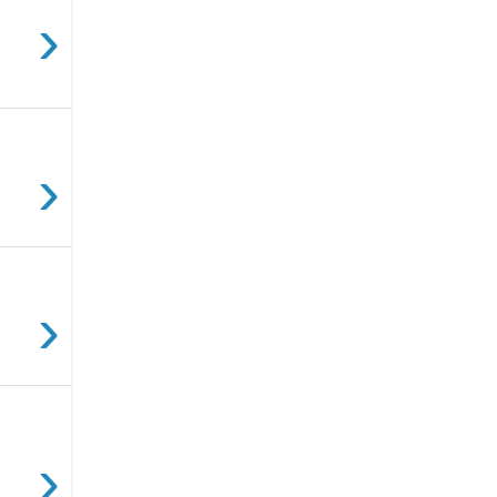
›
›
›
›