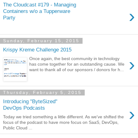
The Cloudcast #179 - Managing
›
Containers w/o a Tupperware
Party
Sunday, February 15, 2015
Krispy Kreme Challenge 2015
›
Once again, the best community in technology
has come together for an outstanding cause. We
want to thank all of our sponsors / donors for h...
Thursday, February 5, 2015
Introducing "ByteSized"
›
DevOps Podcasts
Today we tried something a little different. As we've shifted the
focus of the podcast to have more focus on SaaS, DevOps,
Public Cloud ...