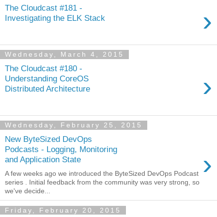
The Cloudcast #181 -
›
Investigating the ELK Stack
Wednesday, March 4, 2015
The Cloudcast #180 -
›
Understanding CoreOS
Distributed Architecture
Wednesday, February 25, 2015
New ByteSized DevOps
Podcasts - Logging, Monitoring
›
and Application State
A few weeks ago we introduced the ByteSized DevOps Podcast
series . Initial feedback from the community was very strong, so
we've decide...
Friday, February 20, 2015