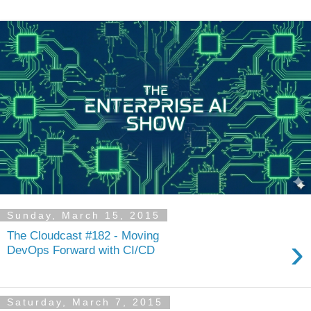
Sunday, March 15, 2015
The Cloudcast #182 - Moving
›
DevOps Forward with CI/CD
Saturday, March 7, 2015