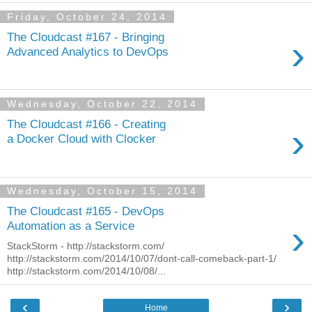
Friday, October 24, 2014
The Cloudcast #167 - Bringing
›
Advanced Analytics to DevOps
Wednesday, October 22, 2014
The Cloudcast #166 - Creating
›
a Docker Cloud with Clocker
Wednesday, October 15, 2014
The Cloudcast #165 - DevOps
›
Automation as a Service
StackStorm - http://stackstorm.com/
http://stackstorm.com/2014/10/07/dont-call-comeback-part-1/
http://stackstorm.com/2014/10/08/...
‹
›
Home