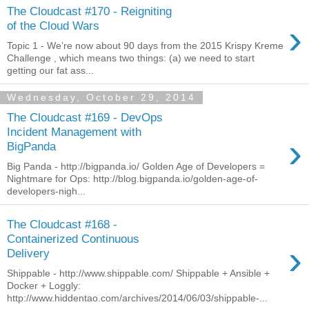
The Cloudcast #170 - Reigniting
›
of the Cloud Wars
Topic 1 - We’re now about 90 days from the 2015 Krispy Kreme
Challenge , which means two things: (a) we need to start
getting our fat ass...
Wednesday, October 29, 2014
The Cloudcast #169 - DevOps
Incident Management with
›
BigPanda
Big Panda - http://bigpanda.io/ Golden Age of Developers =
Nightmare for Ops: http://blog.bigpanda.io/golden-age-of-
developers-nigh...
The Cloudcast #168 -
Containerized Continuous
›
Delivery
Shippable - http://www.shippable.com/ Shippable + Ansible +
Docker + Loggly:
http://www.hiddentao.com/archives/2014/06/03/shippable-...