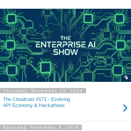
Thursday, November 13, 2014
The Cloudcast #171 - Evolving
›
API Economy & Hackathons
Saturday, November 8, 2014