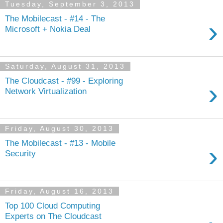
Tuesday, September 3, 2013
The Mobilecast - #14 - The
›
Microsoft + Nokia Deal
Saturday, August 31, 2013
The Cloudcast - #99 - Exploring
›
Network Virtualization
Friday, August 30, 2013
The Mobilecast - #13 - Mobile
›
Security
Friday, August 16, 2013
Top 100 Cloud Computing
Experts on The Cloudcast