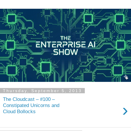
Thursday, September 5, 2013
The Cloudcast – #100 –
›
Constipated Unicorns and
Cloud Bollocks