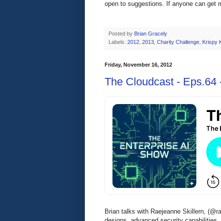
open to suggestions. If anyone can get m
Posted by
Brian Gracely
Labels:
2012
,
2013
,
Charity Challenge
,
Krispy
Friday, November 16, 2012
The Cloudcast - Eps.64 -
Brian talks with Raejeanne Skillern, (@r
designs, advanced security capabilities