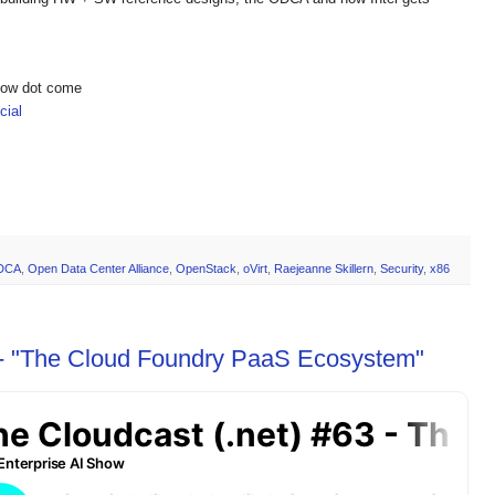
show dot come
ial
DCA
,
Open Data Center Alliance
,
OpenStack
,
oVirt
,
Raejeanne Skillern
,
Security
,
x86
 - "The Cloud Foundry PaaS Ecosystem"