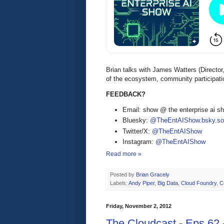
Brian talks with James Watters (Direct
of the ecosystem, community participati
FEEDBACK?
Email: show @ the enterprise ai 
Bluesky:
@TheEntAIShow.bsky.soc
Twitter/X:
@TheEntAIShow
Instagram:
@TheEntAIShow
Read more »
Posted by
Brian Gracely
Labels:
Andy Piper
,
Big Data
,
Cloud Foundry
,
C
Friday, November 2, 2012
The Cloudcast - Eps.62