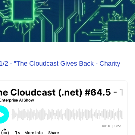
1/2 - "The Cloudcast Gives Back - Charity