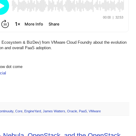
or, Ecosystem & BizDev) from VMware Cloud Foundry about the evolution
on and overall PaaS adoption.
show dot come
ial
ontinuuity
,
Core
,
EngineYard
,
James Watters
,
Oracle
,
PaaS
,
VMware
 - Nebula, OpenStack, and the OpenStack