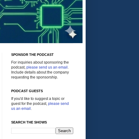
SPONSOR THE PODCAST
For inquiries about sponsoring the
podcast,
please send us an email
.
Include details about the company
requesting the sponsorship.
PODCAST GUESTS
If you'd like to suggest a topic or
guest for the podcast,
please send
us an email
.
SEARCH THE SHOWS