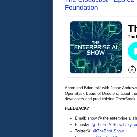
Foundation
Aaron and Brian talk with Jesse Andrew
OpenStack Board of Directors, about the
developers and productizing OpenStack.
FEEDBACK?
Email: show @ the enterprise ai 
Bluesky:
@TheEntAIShow.bsky.soc
Twitter/X:
@TheEntAIShow