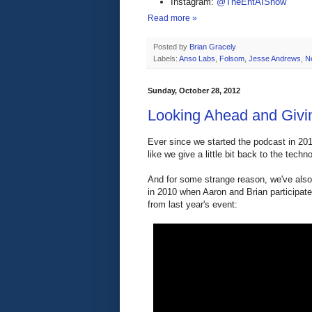
Instagram:
@TheEntAIShow
Read more »
Posted by
Brian Gracely
Labels:
Anso Labs
,
Folsom
,
Jesse Andrews
,
N
Sunday, October 28, 2012
Looking Ahead and Givi
Ever since we started the podcast in 201
like we give a little bit back to the tec
And for some strange reason, we've also 
in 2010 when Aaron and Brian participate
from last year's event: