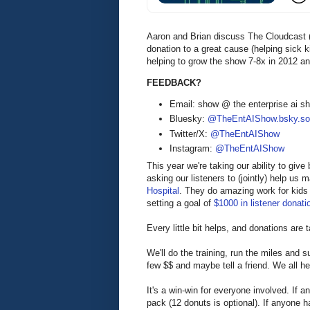
Aaron and Brian discuss The Cloudcast (
donation to a great cause (helping sick 
helping to grow the show 7-8x in 2012 an
FEEDBACK?
Email: show @ the enterprise ai 
Bluesky:
@TheEntAIShow.bsky.soc
Twitter/X:
@TheEntAIShow
Instagram:
@TheEntAIShow
This year we're taking our ability to giv
asking our listeners to (jointly) help us
Hospital
. They do amazing work for kids 
setting a goal of
$1000 in listener donati
Every little bit helps, and donations are 
We'll do the training, run the miles and 
few $$ and maybe tell a friend. We all hel
It's a win-win for everyone involved. If 
pack (12 donuts is optional). If anyone 