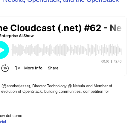
s (@anotherjesse), Director Technology @ Nebula and Member of
 evolution of OpenStack, building communities, competition for
show dot come
ial