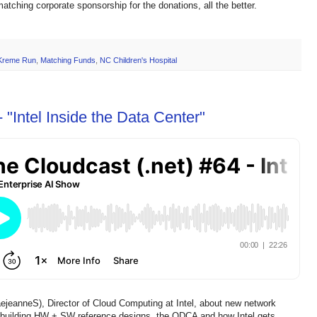
atching corporate sponsorship for the donations, all the better.
 Kreme Run
,
Matching Funds
,
NC Children's Hospital
 "Intel Inside the Data Center"
aejeanneS), Director of Cloud Computing at Intel, about new network
, building HW + SW reference designs, the ODCA and how Intel gets