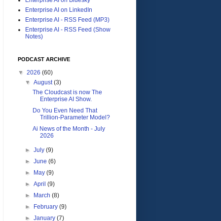
Enterprise AI on LinkedIn
Enterprise AI - RSS Feed (MP3)
Enterprise AI - RSS Feed (Show
Notes)
PODCAST ARCHIVE
▼
2026
(60)
▼
August
(3)
The Cloudcast is now The
Enterprise AI Show.
Do You Even Need That
Trillion-Parameter Model?
Ai News of the Month - July
2026
►
July
(9)
►
June
(6)
►
May
(9)
►
April
(9)
►
March
(8)
►
February
(9)
►
January
(7)