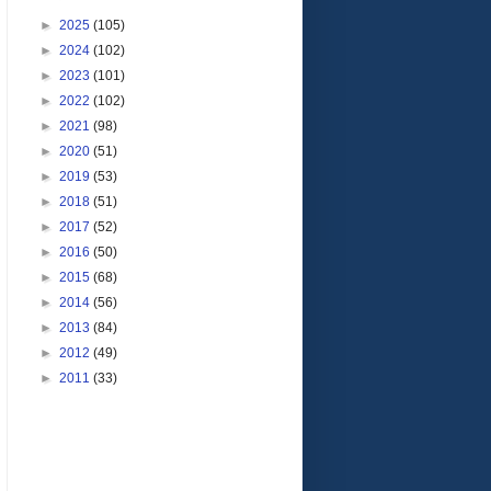
►
2025
(105)
►
2024
(102)
►
2023
(101)
►
2022
(102)
►
2021
(98)
►
2020
(51)
►
2019
(53)
►
2018
(51)
►
2017
(52)
►
2016
(50)
►
2015
(68)
►
2014
(56)
►
2013
(84)
►
2012
(49)
►
2011
(33)