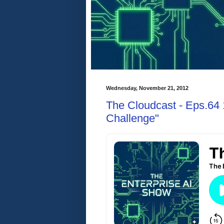
Wednesday, November 21, 2012
The Cloudcast - Eps.64 
Challenge"