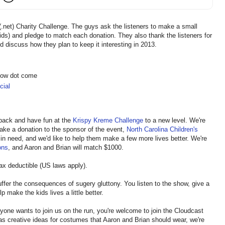
.net) Charity Challenge. The guys ask the listeners to make a small
kids) and pledge to match each donation. They also thank the listeners for
d discuss how they plan to keep it interesting in 2013.
show dot come
ial
e back and have fun at the
Krispy Kreme Challenge
to a new level. We're
 make a donation to the sponsor of the event,
North Carolina Children's
in need, and we'd like to help them make a few more lives better. We're
ons
, and Aaron and Brian will match $1000.
tax deductible (US laws apply).
suffer the consequences of sugery gluttony. You listen to the show, give a
p make the kids lives a little better.
anyone wants to join us on the run, you're welcome to join the Cloudcast
has creative ideas for costumes that Aaron and Brian should wear, we're