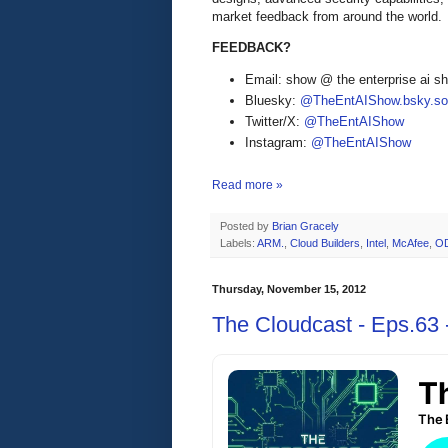
market feedback from around the world.
FEEDBACK?
Email: show @ the enterprise ai 
Bluesky:
@TheEntAIShow.bsky.soc
Twitter/X:
@TheEntAIShow
Instagram:
@TheEntAIShow
Read more »
Posted by
Brian Gracely
Labels:
ARM.
,
Cloud Builders
,
Intel
,
McAfee
,
O
Thursday, November 15, 2012
The Cloudcast - Eps.63