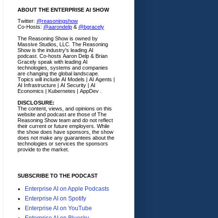
ABOUT THE ENTERPRISE AI SHOW
Twitter:
@reasoningshow
Co-Hosts:
@aarondelp
&
@bgracely
The Reasoning Show is owned by
Massive Studios, LLC. The Reasoning
Show is the industry's leading AI
podcast. Co-hosts Aaron Delp & Brian
Gracely speak with leading AI
technologies, systems and companies
are changing the global landscape.
Topics will include AI Models | AI Agents |
AI Infrastructure | AI Security | AI
Economics | Kubernetes | AppDev .
DISCLOSURE:
The content, views, and opinions on this
website and podcast are those of The
Reasoning Show team and do not reflect
their current or future employers.
While
the show does have sponsors, the show
does not make any guarantees about the
technologies or services the sponsors
provide to the market.
SUBSCRIBE TO THE PODCAST
Enterprise AI on Apple Podcasts
Enterprise AI on Spotify
Enterprise AI on YouTube
Enterprise AI on Bluesky