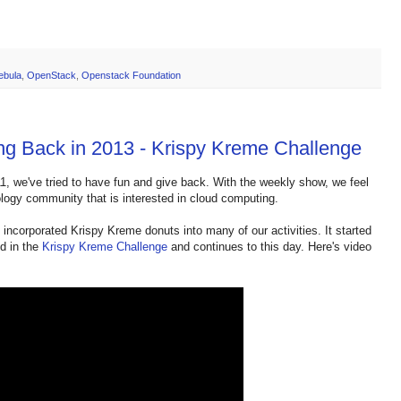
ebula
,
OpenStack
,
Openstack Foundation
ng Back in 2013 - Krispy Kreme Challenge
1, we've tried to have fun and give back. With the weekly show, we feel
hnology community that is interested in cloud computing.
incorporated Krispy Kreme donuts into many of our activities. It started
d in the
Krispy Kreme Challenge
and continues to this day. Here's video