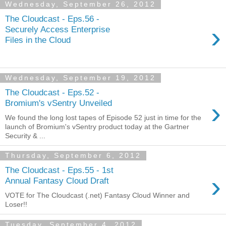
Wednesday, September 26, 2012
The Cloudcast - Eps.56 -
›
Securely Access Enterprise
Files in the Cloud
Wednesday, September 19, 2012
The Cloudcast - Eps.52 -
›
Bromium's vSentry Unveiled
We found the long lost tapes of Episode 52 just in time for the
launch of Bromium's vSentry product today at the Gartner
Security & ...
Thursday, September 6, 2012
The Cloudcast - Eps.55 - 1st
›
Annual Fantasy Cloud Draft
VOTE for The Cloudcast (.net) Fantasy Cloud Winner and
Loser!!
Tuesday, September 4, 2012