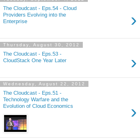
The Cloudcast - Eps.54 - Cloud
›
Providers Evolving into the
Enterprise
Thursday, August 30, 2012
The Cloudcast - Eps.53 -
›
CloudStack One Year Later
Wednesday, August 22, 2012
The Cloudcast - Eps.51 -
Technology Warfare and the
›
Evolution of Cloud Economics