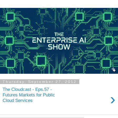
Thursday, September 27, 2012
The Cloudcast - Eps.57 -
›
Futures Markets for Public
Cloud Services