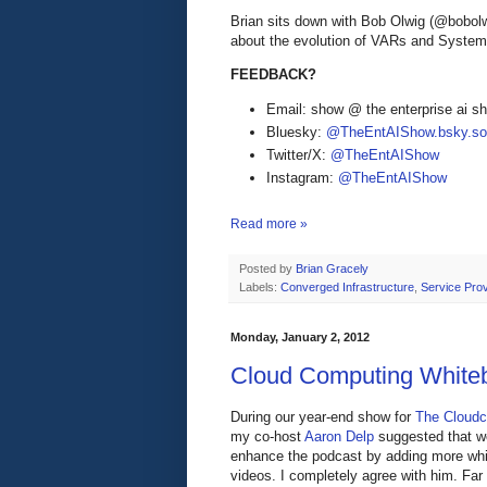
Brian sits down with Bob Olwig (@bobol
about the evolution of VARs and Systems
FEEDBACK?
Email: show @ the enterprise ai 
Bluesky:
@TheEntAIShow.bsky.soc
Twitter/X:
@TheEntAIShow
Instagram:
@TheEntAIShow
Read more »
Posted by
Brian Gracely
Labels:
Converged Infrastructure
,
Service Prov
Monday, January 2, 2012
Cloud Computing White
During our year-end show for
The Cloudca
my co-host
Aaron Delp
suggested that w
enhance the podcast by adding more wh
videos. I completely agree with him. Far 