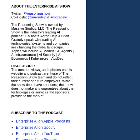
ABOUT THE ENTERPRISE AI SHOW
Twitter:
@reasoningshow
Co-Hosts:
@aarondelp
&
@bgracely
The Reasoning Show is owned by
Massive Studios, LLC. The Reasoning
Show is the industry's leading AI
podcast. Co-hosts Aaron Delp & Brian
Gracely speak with leading AI
technologies, systems and companies
are changing the global landscape.
Topics will include AI Models | AI Agents |
AI Infrastructure | AI Security | AI
Economics | Kubernetes | AppDev .
DISCLOSURE:
The content, views, and opinions on this
website and podcast are those of The
Reasoning Show team and do not reflect
their current or future employers.
While
the show does have sponsors, the show
does not make any guarantees about the
technologies or services the sponsors
provide to the market.
SUBSCRIBE TO THE PODCAST
Enterprise AI on Apple Podcasts
Enterprise AI on Spotify
Enterprise AI on YouTube
Enterprise AI on Bluesky