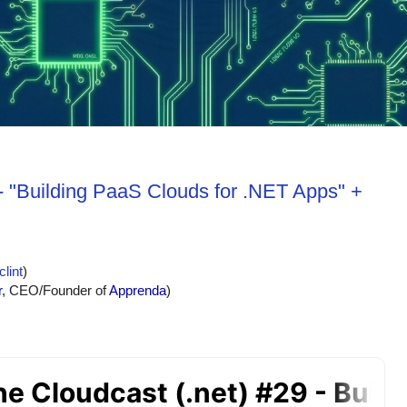
- "Building PaaS Clouds for .NET Apps" +
lint
)
r
, CEO/Founder of 
Apprenda
)