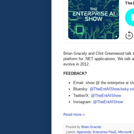
Brian Gracely and Clint Greenwood talk t
platform for .NET applications. We talk 
evolve in 2012.
FEEDBACK?
Email: show @ the enterprise ai 
Bluesky:
@TheEntAIShow.bsky.soc
Twitter/X:
@TheEntAIShow
Instagram:
@TheEntAIShow
Read more »
Posted by
Brian Gracely
Labels:
Apprenda
,
Enterprise PaaS
,
Microsoft 