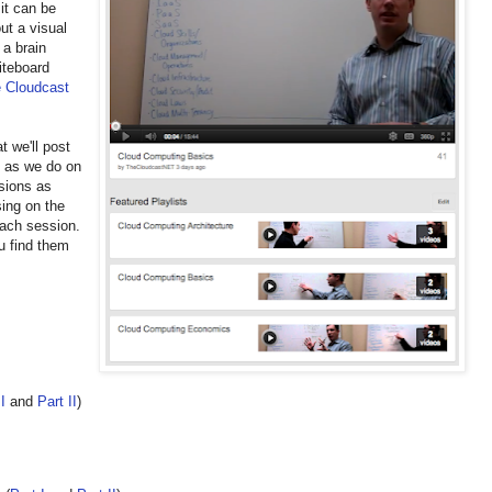
it can be
ut a visual
 a brain
iteboard
 Cloudcast
t we'll post
t as we do on
ssions as
sing on the
each session.
ou find them
I
and
Part II
)