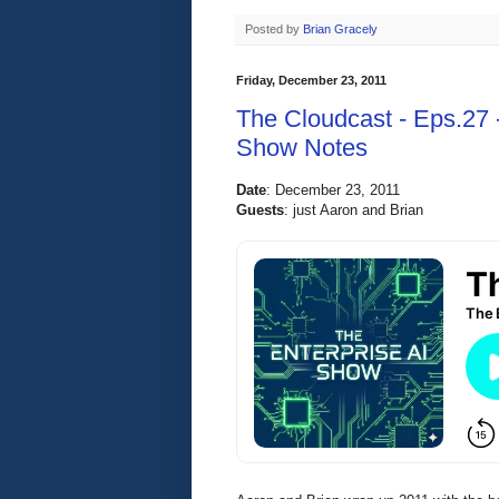
Posted by
Brian Gracely
Friday, December 23, 2011
The Cloudcast - Eps.27 
Show Notes
Date
:
 December 23, 2011 
Guests
: 
just Aaron and Brian