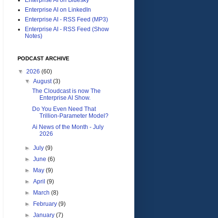
Enterprise AI on LinkedIn
Enterprise AI - RSS Feed (MP3)
Enterprise AI - RSS Feed (Show
Notes)
PODCAST ARCHIVE
▼
2026
(60)
▼
August
(3)
The Cloudcast is now The
Enterprise AI Show.
Do You Even Need That
Trillion-Parameter Model?
Ai News of the Month - July
2026
►
July
(9)
►
June
(6)
►
May
(9)
►
April
(9)
►
March
(8)
►
February
(9)
►
January
(7)