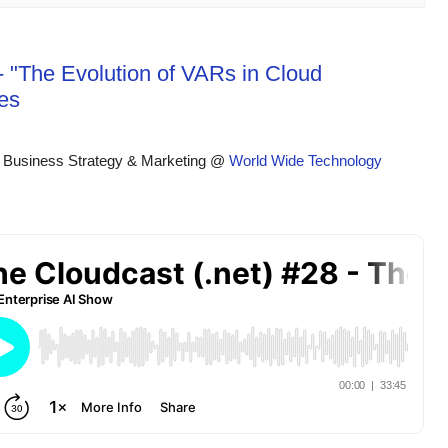
- "The Evolution of VARs in Cloud
es
 Business Strategy & Marketing @ 
World Wide Technology