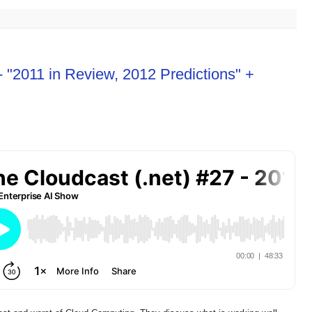
- "2011 in Review, 2012 Predictions" +