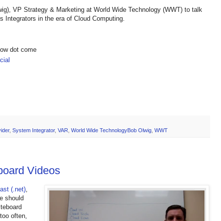
wig), VP Strategy & Marketing at World Wide Technology (WWT) to talk
 Integrators in the era of Cloud Computing.
show dot come
ial
ider
,
System Integrator
,
VAR
,
World Wide TechnologyBob Olwig
,
WWT
board Videos
st (.net)
,
e should
iteboard
too often,