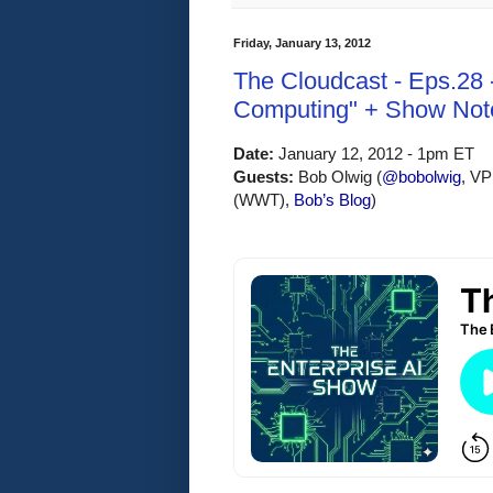
Friday, January 13, 2012
The Cloudcast - Eps.28 
Computing" + Show Not
Date:
 January 12, 2012 - 1pm ET
Guests: 
Bob Olwig (
@bobolwig
, VP
(WWT)
, 
Bob’s Blog
)