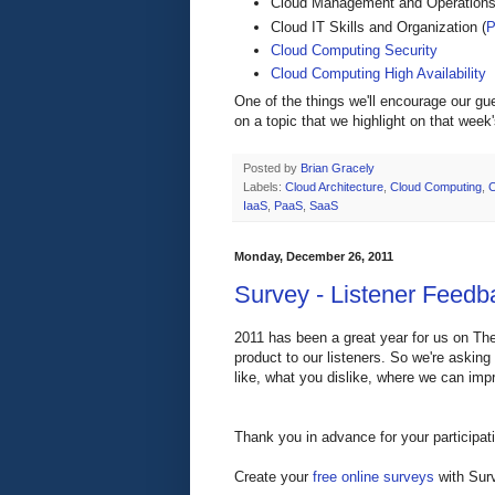
Cloud Management and Operations
Cloud IT Skills and Organization (
P
Cloud Computing Security
Cloud Computing High Availability
One of the things we'll encourage our gu
on a topic that we highlight on that week
Posted by
Brian Gracely
Labels:
Cloud Architecture
,
Cloud Computing
,
C
IaaS
,
PaaS
,
SaaS
Monday, December 26, 2011
Survey - Listener Feedba
2011 has been a great year for us on The
product to our listeners. So we're askin
like, what you dislike, where we can impr
Thank you in advance for your participat
Create your
free online surveys
with Surv