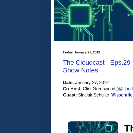
Friday, January 27, 2012
The Cloudcast - Eps.29 
Show Notes
Date:
 January 27, 2012
Co-Host:
 Clint Greenwood (
@cloudc
Guest: 
Sinclair Schuller (
@sschulle