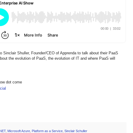
o Sinclair Shuller, Founder/CEO of Apprenda to talk about their PaaS
about the evolution of PaaS, the evolution of IT and where PaaS will
show dot come
ial
.NET
,
Microsoft Azure
,
Platform as a Service
,
Sinclair Schuller