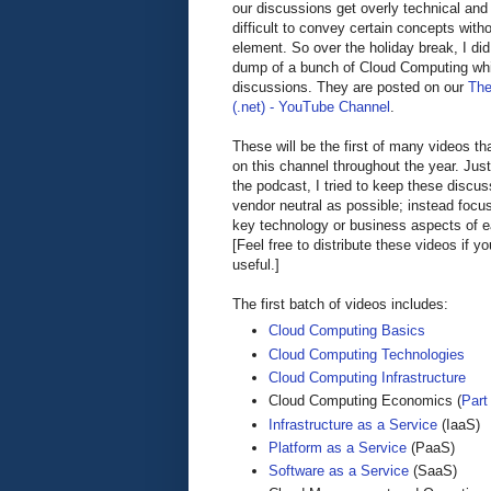
our discussions get overly technical and 
difficult to convey certain concepts witho
element. So over the holiday break, I did
dump of a bunch of Cloud Computing wh
discussions. They are posted on our
The
(.net) - YouTube Channel
.
These will be the first of many videos tha
on this channel throughout the year. Jus
the podcast, I tried to keep these discu
vendor neutral as possible; instead focu
key technology or business aspects of 
[Feel free to distribute these videos if y
useful.]
The first batch of videos includes:
Cloud Computing Basics
Cloud Computing Technologies
Cloud Computing Infrastructure
Cloud Computing Economics (
Part 
Infrastructure as a Service
(IaaS)
Platform as a Service
(PaaS)
Software as a Service
(SaaS)