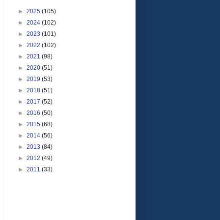
►
2025
(105)
►
2024
(102)
►
2023
(101)
►
2022
(102)
►
2021
(98)
►
2020
(51)
►
2019
(53)
►
2018
(51)
►
2017
(52)
►
2016
(50)
►
2015
(68)
►
2014
(56)
►
2013
(84)
►
2012
(49)
►
2011
(33)