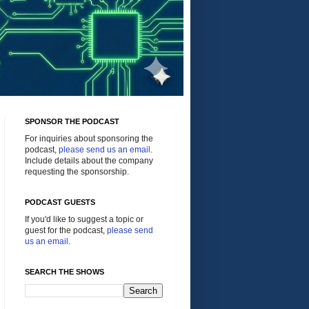
SPONSOR THE PODCAST
For inquiries about sponsoring the
podcast,
please send us an email
.
Include details about the company
requesting the sponsorship.
PODCAST GUESTS
If you'd like to suggest a topic or
guest for the podcast,
please send
us an email
.
SEARCH THE SHOWS