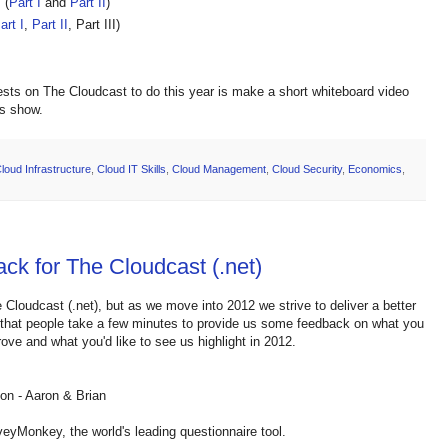
 (
Part I
and
Part II
)
art I
,
Part II
, Part III)
ests on The Cloudcast to do this year is make a short whiteboard video
's show.
loud Infrastructure
,
Cloud IT Skills
,
Cloud Management
,
Cloud Security
,
Economics
,
ck for The Cloudcast (.net)
 Cloudcast (.net), but as we move into 2012 we strive to deliver a better
g that people take a few minutes to provide us some feedback on what you
ove and what you'd like to see us highlight in 2012.
ion - Aaron & Brian
eyMonkey, the world's leading questionnaire tool.