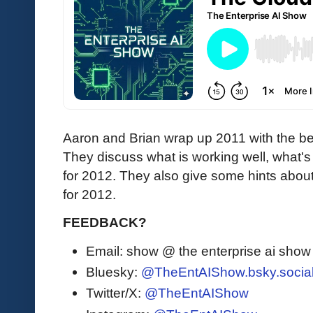
Aaron and Brian wrap up 2011 with the b
They discuss what is working well, what's s
for 2012. They also give some hints abou
for 2012.
FEEDBACK?
Email: show @ the enterprise ai sho
Bluesky:
@TheEntAIShow.bsky.socia
Twitter/X:
@TheEntAIShow