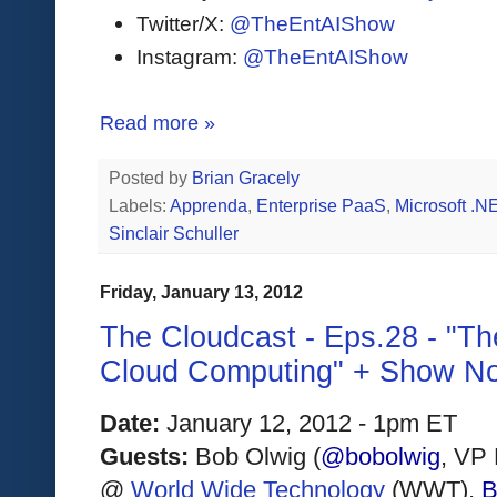
Twitter/X:
@TheEntAIShow
Instagram:
@TheEntAIShow
Read more »
Posted by
Brian Gracely
Labels:
Apprenda
,
Enterprise PaaS
,
Microsoft .N
Sinclair Schuller
Friday, January 13, 2012
The Cloudcast - Eps.28 - "Th
Cloud Computing" + Show N
Date:
 January 12, 2012 - 1pm ET
Guests: 
Bob Olwig (
@bobolwig
, VP 
@ 
World Wide Technology
(WWT)
, 
B