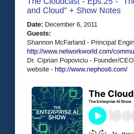
The Cloudcast - Eps.25 - "The
and Cloud" + Show Notes
Date:
 December 6, 2011 
Guests:
Shannon McFarland - Principal Engine
http://www.networkworld.com/commu
Dr. Ciprian Popoviciu - Founder/CEO
website - 
http://www.nephos6.com/