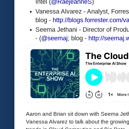
Intel (
@RaejeanneS
)
Vanessa Alvarez - Analyst, Forrest
blog - 
http://blogs.forrester.com/
Seema Jethani - Director of Pro
- (
@seemaj
; blog - 
http://seemaj
Aaron and Brian sit down with Seema Jet
Vanessa Alvarez to talk about the growing