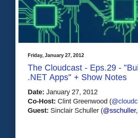
Friday, January 27, 2012
The Cloudcast - Eps.29 - "Bu
.NET Apps" + Show Notes
Date:
 January 27, 2012
Co-Host:
 Clint Greenwood (
@cloudcl
Guest: 
Sinclair Schuller (
@sschuller