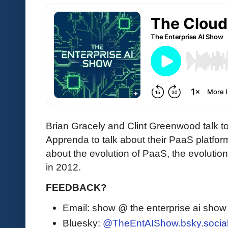
Brian Gracely and Clint Greenwood talk to
Apprenda to talk about their PaaS platform
about the evolution of PaaS, the evolutio
in 2012.
FEEDBACK?
Email: show @ the enterprise ai sho
Bluesky:
@TheEntAIShow.bsky.socia