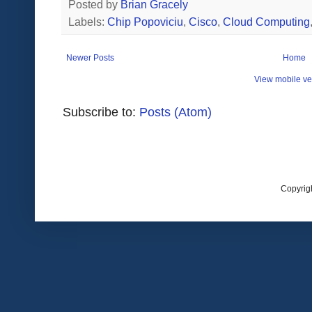
Posted by
Brian Gracely
Labels:
Chip Popoviciu
,
Cisco
,
Cloud Computing
Newer Posts
Home
View mobile ve
Subscribe to:
Posts (Atom)
Copyrig