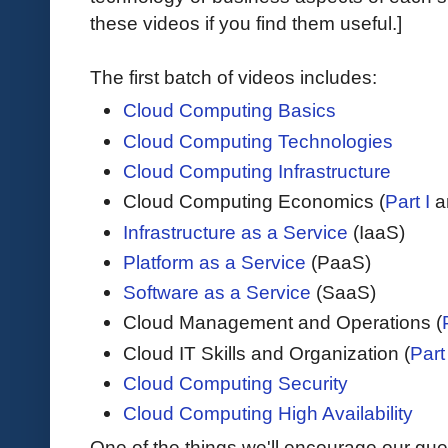
these videos if you find them useful.]
The first batch of videos includes:
Cloud Computing Basics
Cloud Computing Technologies
Cloud Computing Infrastructure
Cloud Computing Economics (
Part I
a
Infrastructure as a Service
(IaaS)
Platform as a Service
(PaaS)
Software as a Service
(SaaS)
Cloud Management and Operations (
Cloud IT Skills and Organization (
Part 
Cloud Computing Security
Cloud Computing High Availability
One of the things we'll encourage our gue