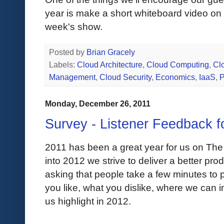
year is make a short whiteboard video on a
week's show.
Posted by
Brian Gracely
Labels:
Cloud Architecture
,
Cloud Computing
,
Clo
Management
,
Cloud Security
,
Economics
,
IaaS
,
Monday, December 26, 2011
Survey - Listener Feedback f
2011 has been a great year for us on The
into 2012 we strive to deliver a better prod
asking that people take a few minutes to
you like, what you dislike, where we can 
us highlight in 2012.