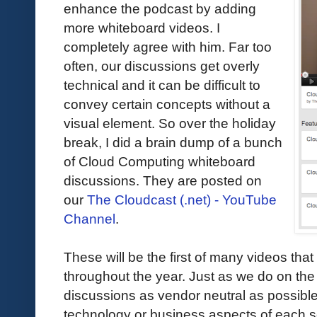
enhance the podcast by adding
more whiteboard videos. I
completely agree with him. Far too
often, our discussions get overly
technical and it can be difficult to
convey certain concepts without a
visual element. So over the holiday
break, I did a brain dump of a bunch
of Cloud Computing whiteboard
discussions. They are posted on
our
The Cloudcast (.net) - YouTube
Channel
.
These will be the first of many videos that
throughout the year. Just as we do on the 
discussions as vendor neutral as possible
technology or business aspects of each ses