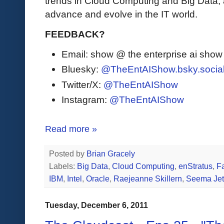
trends in Cloud Computing and Big Data,
advance and evolve in the IT world.
FEEDBACK?
Email: show @ the enterprise ai sho
Bluesky:
@TheEntAIShow.bsky.socia
Twitter/X:
@TheEntAIShow
Instagram:
@TheEntAIShow
Read more »
Posted by
Brian Gracely
Labels:
Big Data
,
Cloud Computing
,
enStratus
,
F
IBM
,
Intel
,
Oracle
,
Raejeanne Skillern
,
Seema Jet
Tuesday, December 6, 2011