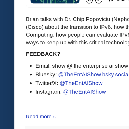
Brian talks with Dr. Chip Popoviciu (Ne
(Cisco) about the transition to IPv6, how 
Computing, how people can evaluate IPv6 
ways to keep up with this critical technolo
FEEDBACK?
Email: show @ the enterprise ai sho
Bluesky:
@TheEntAIShow.bsky.socia
Twitter/X:
@TheEntAIShow
Instagram:
@TheEntAIShow
Read more »