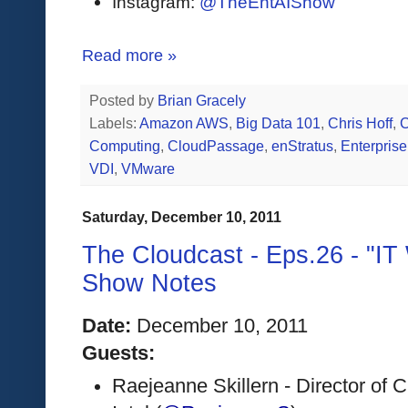
Instagram:
@TheEntAIShow
Read more »
Posted by
Brian Gracely
Labels:
Amazon AWS
,
Big Data 101
,
Chris Hoff
,
C
Computing
,
CloudPassage
,
enStratus
,
Enterpris
VDI
,
VMware
Saturday, December 10, 2011
The Cloudcast - Eps.26 - "IT
Show Notes
Date:
 December 10, 2011 
Guests:
Raejeanne Skillern - Director of 