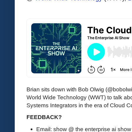
Brian sits down with Bob Olwig (@bobolwi
World Wide Technology (WWT) to talk abo
Systems Integrators in the era of Cloud 
FEEDBACK?
Email: show @ the enterprise ai sho