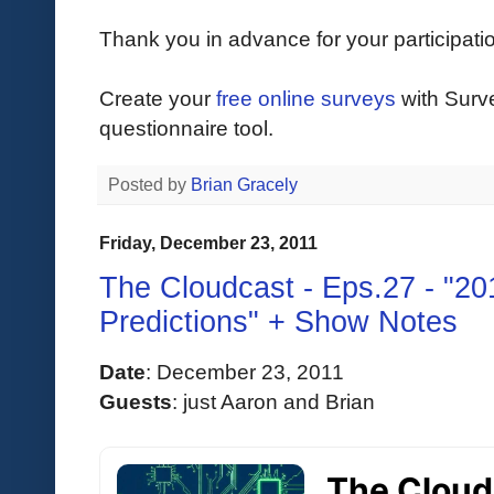
Thank you in advance for your participati
Create your
free online surveys
with Surv
questionnaire tool.
Posted by
Brian Gracely
Friday, December 23, 2011
The Cloudcast - Eps.27 - "20
Predictions" + Show Notes
Date
:
 December 23, 2011 
Guests
: 
just Aaron and Brian