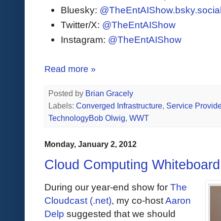
Bluesky:
@TheEntAIShow.bsky.socia
Twitter/X:
@TheEntAIShow
Instagram:
@TheEntAIShow
Read more »
Posted by
Brian Gracely
Labels:
Converged Infrastructure
,
Service Provide
TechnologyBob Olwig
,
WWT
Monday, January 2, 2012
Cloud Computing Whiteboard
During our year-end show for
The
Cloudcast (.net)
, my co-host
Aaron
Delp
suggested that we should