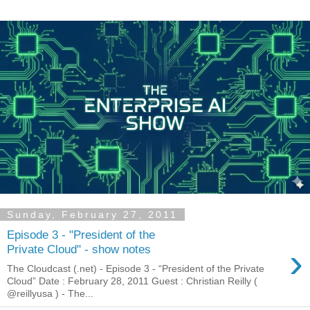
Sunday, February 27, 2011
Episode 3 - "President of the
›
Private Cloud" - show notes
The Cloudcast (.net) - Episode 3 - “President of the Private
Cloud” Date : February 28, 2011 Guest : Christian Reilly (
@reillyusa ) - The...