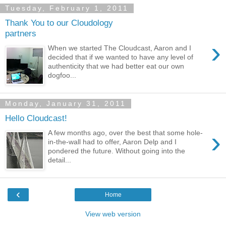
Tuesday, February 1, 2011
Thank You to our Cloudology
partners
›
When we started The Cloudcast, Aaron and I
decided that if we wanted to have any level of
authenticity that we had better eat our own
dogfoo...
Monday, January 31, 2011
Hello Cloudcast!
›
A few months ago, over the best that some hole-
in-the-wall had to offer, Aaron Delp and I
pondered the future. Without going into the
detail...
‹
Home
View web version